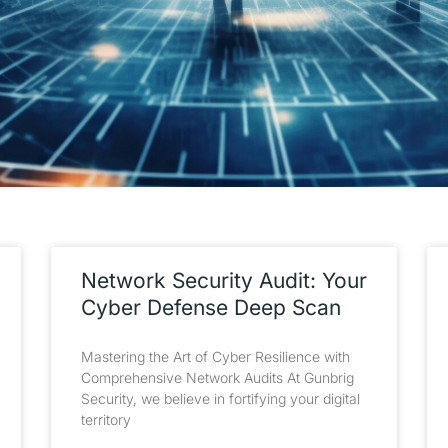
Network Security Audit: Your
Cyber Defense Deep Scan
Mastering the Art of Cyber Resilience with
Comprehensive Network Audits At Gunbrig
Security, we believe in fortifying your digital
territory