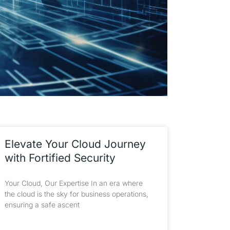
Elevate Your Cloud Journey
with Fortified Security
Your Cloud, Our Expertise In an era where
the cloud is the sky for business operations,
ensuring a safe ascent