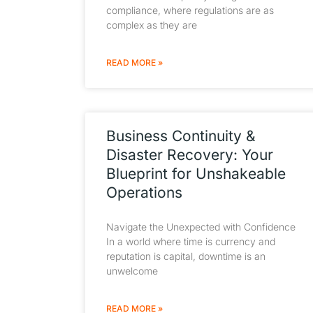
compliance, where regulations are as
complex as they are
READ MORE »
Business Continuity &
Disaster Recovery: Your
Blueprint for Unshakeable
Operations
Navigate the Unexpected with Confidence
In a world where time is currency and
reputation is capital, downtime is an
unwelcome
READ MORE »