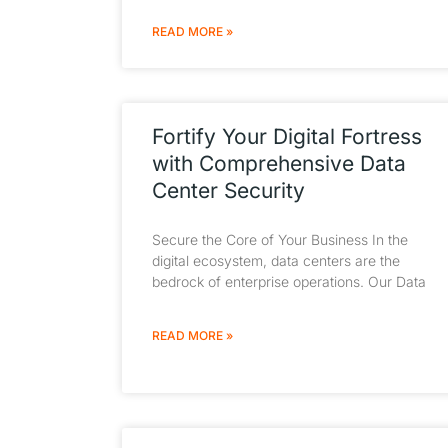
READ MORE »
Fortify Your Digital Fortress
with Comprehensive Data
Center Security
Secure the Core of Your Business In the
digital ecosystem, data centers are the
bedrock of enterprise operations. Our Data
READ MORE »