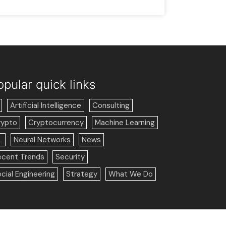
opular quick links
Artificial Intelligence
Consulting
rypto
Cryptocurrency
Machine Learning
L
Neural Networks
News
ecent Trends
Security
cial Engineering
Strategy
What We Do