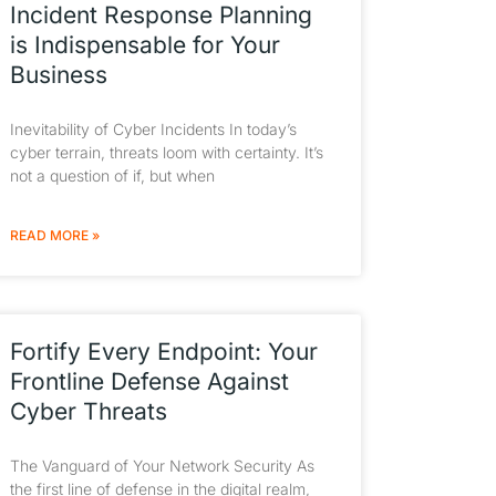
Incident Response Planning
is Indispensable for Your
Business
Inevitability of Cyber Incidents In today’s
cyber terrain, threats loom with certainty. It’s
not a question of if, but when
READ MORE »
Fortify Every Endpoint: Your
Frontline Defense Against
Cyber Threats
The Vanguard of Your Network Security As
the first line of defense in the digital realm,