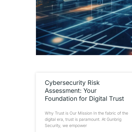
Cybersecurity Risk
Assessment: Your
Foundation for Digital Trust
Why Trust is Our Mission In the fabric of the
digital era, trust is paramount. At Gunbrig
Security, we empower