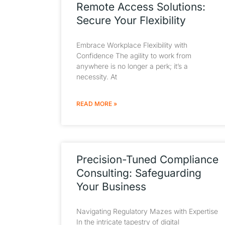
Remote Access Solutions:
Secure Your Flexibility
Embrace Workplace Flexibility with
Confidence The agility to work from
anywhere is no longer a perk; it’s a
necessity. At
READ MORE »
Precision-Tuned Compliance
Consulting: Safeguarding
Your Business
Navigating Regulatory Mazes with Expertise
In the intricate tapestry of digital