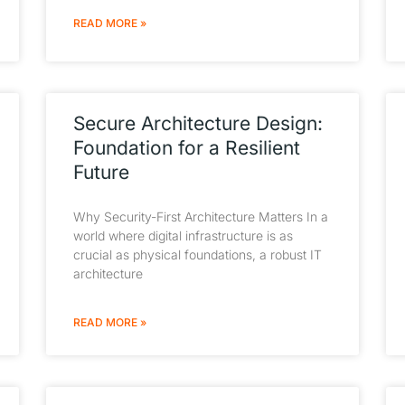
READ MORE »
Secure Architecture Design:
Foundation for a Resilient
Future
Why Security-First Architecture Matters In a
world where digital infrastructure is as
crucial as physical foundations, a robust IT
architecture
READ MORE »