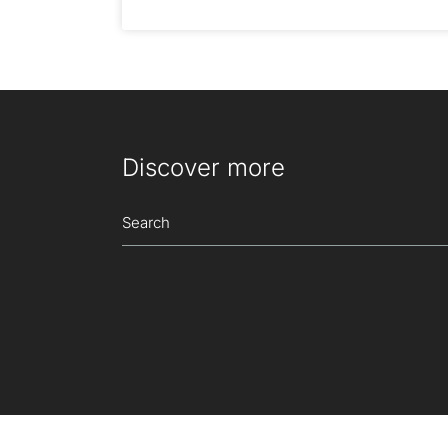
Discover more