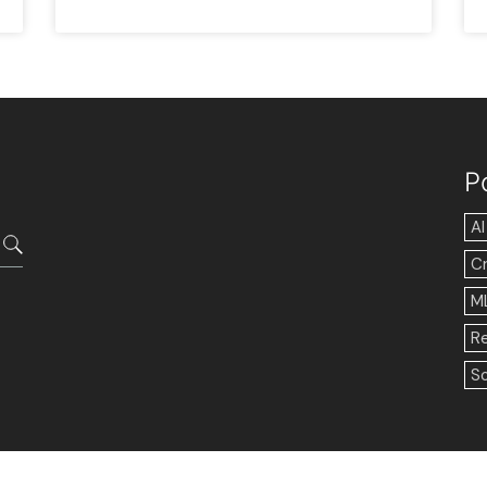
P
AI
C
M
R
So