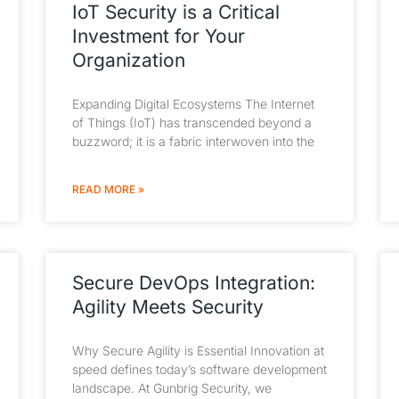
IoT Security is a Critical
Investment for Your
Organization
Expanding Digital Ecosystems The Internet
of Things (IoT) has transcended beyond a
buzzword; it is a fabric interwoven into the
READ MORE »
Secure DevOps Integration:
Agility Meets Security
Why Secure Agility is Essential Innovation at
speed defines today’s software development
landscape. At Gunbrig Security, we