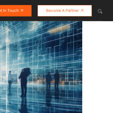
t In Touch
Become A Partner