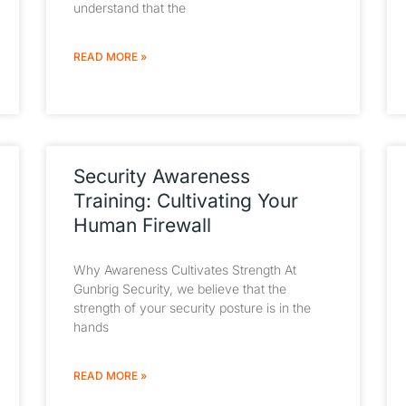
understand that the
READ MORE »
Security Awareness
Training: Cultivating Your
Human Firewall
Why Awareness Cultivates Strength At
Gunbrig Security, we believe that the
strength of your security posture is in the
hands
READ MORE »