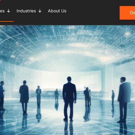
ces
Industries
About Us
Ge