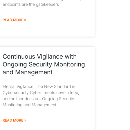
endpoints are the gatekeepers
READ MORE »
Continuous Vigilance with
Ongoing Security Monitoring
and Management
Eternal Vigilance: The New Standard in
Cybersecurity Cyber threats never sleep,
and neither does our Ongoing Security
Monitoring and Management
READ MORE »