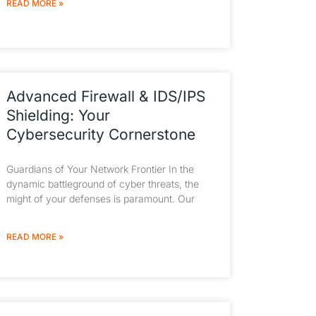
READ MORE »
Advanced Firewall & IDS/IPS
Shielding: Your
Cybersecurity Cornerstone
Guardians of Your Network Frontier In the
dynamic battleground of cyber threats, the
might of your defenses is paramount. Our
READ MORE »