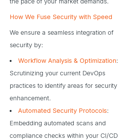
the pace of your market demands.
How We Fuse Security with Speed
We ensure a seamless integration of
security by:
Workflow Analysis & Optimization
:
Scrutinizing your current DevOps
practices to identify areas for security
enhancement.
Automated Security Protocols
:
Embedding automated scans and
compliance checks within your CI/CD