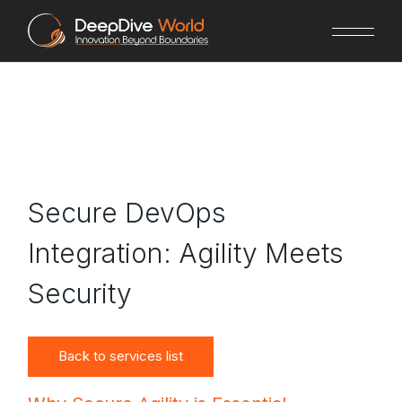
Skip
to
the
content
Secure DevOps
Integration: Agility Meets
Security
Back to services list