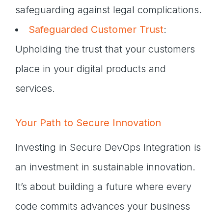
safeguarding against legal complications.
Safeguarded Customer Trust
:
Upholding the trust that your customers
place in your digital products and
services.
Your Path to Secure Innovation
Investing in Secure DevOps Integration is
an investment in sustainable innovation.
It’s about building a future where every
code commits advances your business