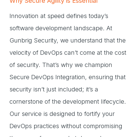
Why Secure Agility is Essential
Innovation at speed defines today’s
software development landscape. At
Gunbrig Security, we understand that the
velocity of DevOps can’t come at the cost
of security. That’s why we champion
Secure DevOps Integration, ensuring that
security isn’t just included; it’s a
cornerstone of the development lifecycle.
Our service is designed to fortify your
DevOps practices without compromising