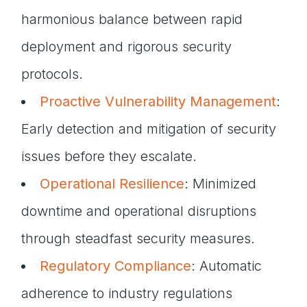
harmonious balance between rapid
deployment and rigorous security
protocols.
Proactive Vulnerability Management
:
Early detection and mitigation of security
issues before they escalate.
Operational Resilience
: Minimized
downtime and operational disruptions
through steadfast security measures.
Regulatory Compliance
: Automatic
adherence to industry regulations