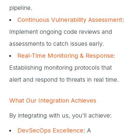
pipeline.
Continuous Vulnerability Assessment
:
Implement ongoing code reviews and
assessments to catch issues early.
Real-Time Monitoring & Response
:
Establishing monitoring protocols that
alert and respond to threats in real time.
What Our Integration Achieves
By integrating with us, you’ll achieve:
DevSecOps Excellence
: A