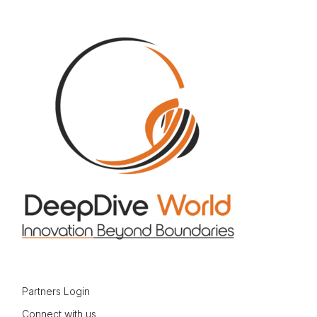
Partners Login
Connect with us