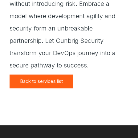
without introducing risk. Embrace a
model where development agility and
security form an unbreakable
partnership. Let Gunbrig Security
transform your DevOps journey into a
secure pathway to success.
Back to services list