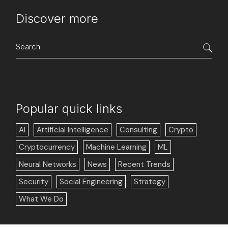
Discover more
Search
for:
Popular quick links
AI
Artificial Intelligence
Consulting
Crypto
Cryptocurrency
Machine Learning
ML
Neural Networks
News
Recent Trends
Security
Social Engineering
Strategy
What We Do