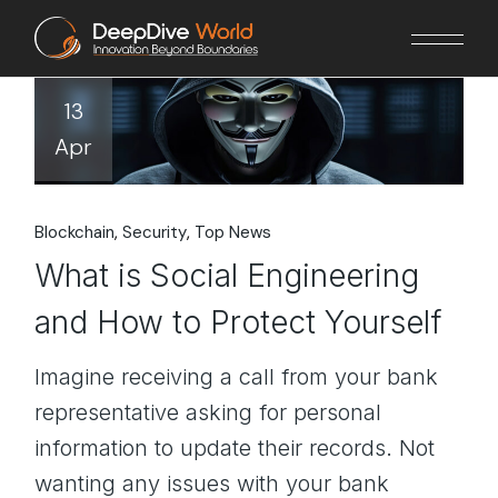
Skip
to
the
content
13
Apr
Blockchain
Security
Top News
What is Social Engineering
and How to Protect Yourself
Imagine receiving a call from your bank
representative asking for personal
information to update their records. Not
wanting any issues with your bank