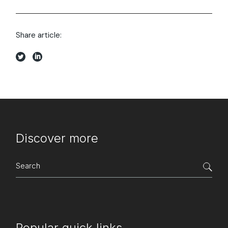
Share article:
Discover more
Search
for:
Popular quick links