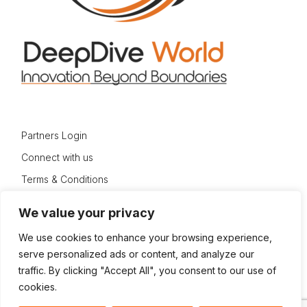
Partners Login
Connect with us
Terms & Conditions
Privacy Policy
We value your privacy
Sitemap
We use cookies to enhance your browsing experience,
serve personalized ads or content, and analyze our
traffic. By clicking "Accept All", you consent to our use of
cookies.