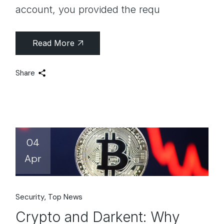
account, you provided the requ
Read More
Share
04
Apr
Security
Top News
Crypto and Darkent: Why