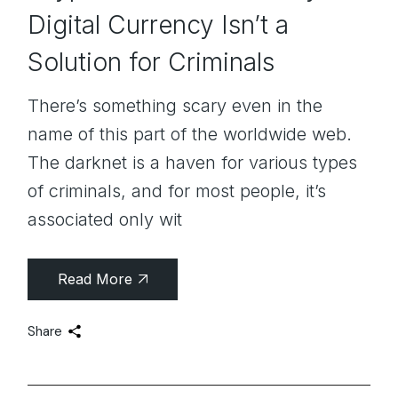
Digital Currency Isn’t a
Solution for Criminals
There’s something scary even in the
name of this part of the worldwide web.
The darknet is a haven for various types
of criminals, and for most people, it’s
associated only wit
Read More
Share