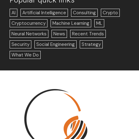
AI
Artificial Intelligence
Consulting
Crypto
Cryptocurrency
Machine Learning
ML
Neural Networks
News
Recent Trends
Security
Social Engineering
Strategy
What We Do