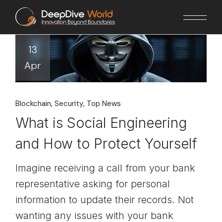
Skip
to
the
content
13
Apr
Blockchain
Security
Top News
What is Social Engineering
and How to Protect Yourself
Imagine receiving a call from your bank
representative asking for personal
information to update their records. Not
wanting any issues with your bank