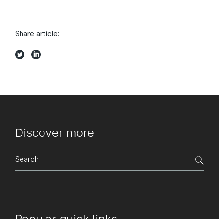
Share article:
Discover more
Search
for:
Popular quick links