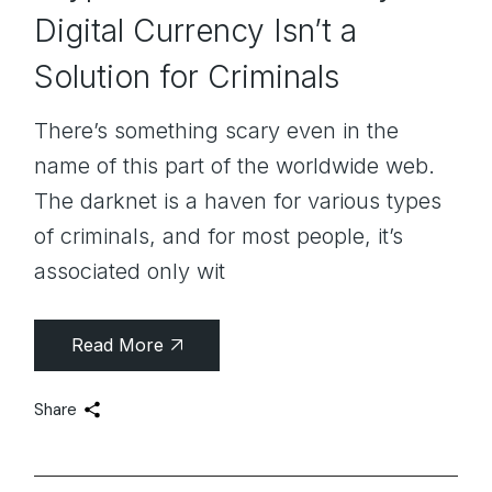
Digital Currency Isn’t a
Solution for Criminals
There’s something scary even in the
name of this part of the worldwide web.
The darknet is a haven for various types
of criminals, and for most people, it’s
associated only wit
Read More
Share