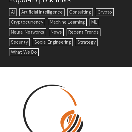
AI
Artificial Intelligence
Consulting
Crypto
Cryptocurrency
Machine Learning
ML
Neural Networks
News
Recent Trends
Security
Social Engineering
Strategy
What We Do