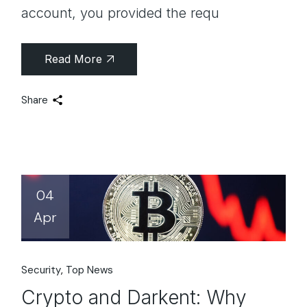
account, you provided the requ
Read More
Share
04
Apr
Security
Top News
Crypto and Darkent: Why