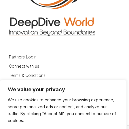
Partners Login
Connect with us
Terms & Conditions
Privacy Policy
We value your privacy
Sitemap
We use cookies to enhance your browsing experience,
serve personalized ads or content, and analyze our
traffic. By clicking "Accept All", you consent to our use of
cookies.