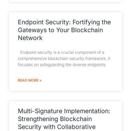
Endpoint Security: Fortifying the
Gateways to Your Blockchain
Network
Endpoint security is a crucial component of a
comprehensive blockchain security framework. It
focuses on safeguarding the diverse endpoints
READ MORE »
Multi-Signature Implementation:
Strengthening Blockchain
Security with Collaborative