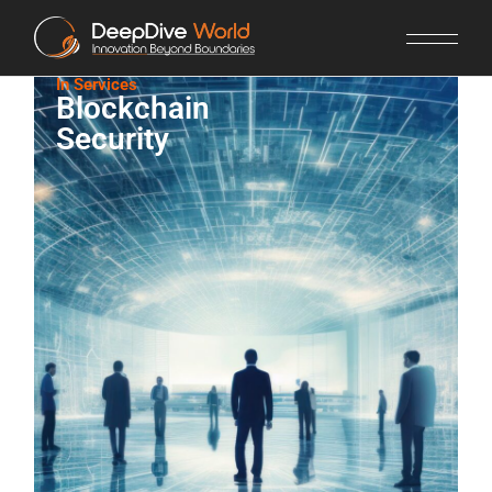
In Services​
Blockchain
Security