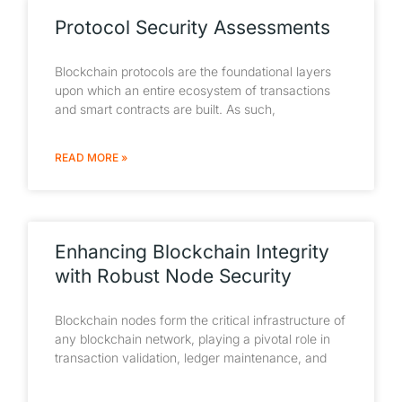
Protocol Security Assessments
Blockchain protocols are the foundational layers
upon which an entire ecosystem of transactions
and smart contracts are built. As such,
READ MORE »
Enhancing Blockchain Integrity
with Robust Node Security
Blockchain nodes form the critical infrastructure of
any blockchain network, playing a pivotal role in
transaction validation, ledger maintenance, and