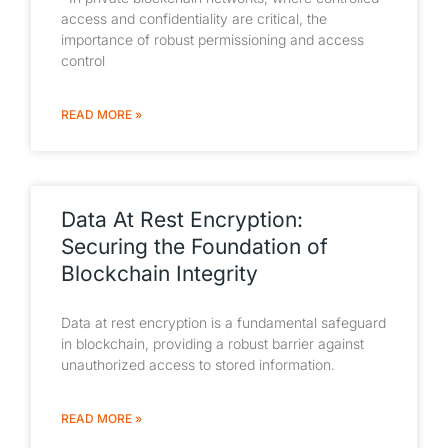
access and confidentiality are critical, the
importance of robust permissioning and access
control
READ MORE »
Data At Rest Encryption:
Securing the Foundation of
Blockchain Integrity
Data at rest encryption is a fundamental safeguard
in blockchain, providing a robust barrier against
unauthorized access to stored information.
READ MORE »