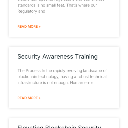
standards is no small feat. That’s where our
Regulatory and
READ MORE »
Security Awareness Training
The Process In the rapidly evolving landscape of
blockchain technology, having a robust technical
infrastructure is not enough. Human error
READ MORE »
Elevating Blockchain Security