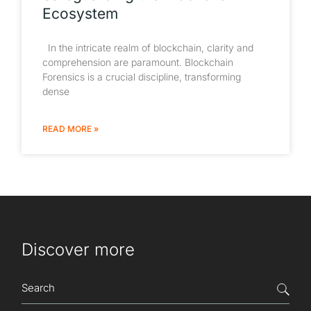
Ecosystem
In the intricate realm of blockchain, clarity and
comprehension are paramount. Blockchain
Forensics is a crucial discipline, transforming
dense
READ MORE »
Discover more