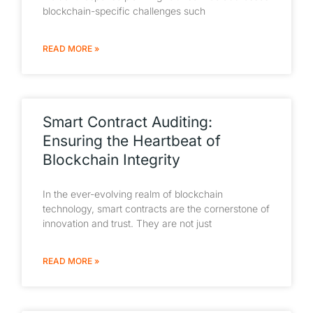
blockchain-specific challenges such
READ MORE »
Smart Contract Auditing:
Ensuring the Heartbeat of
Blockchain Integrity
In the ever-evolving realm of blockchain
technology, smart contracts are the cornerstone of
innovation and trust. They are not just
READ MORE »