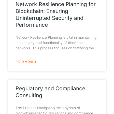
Network Resilience Planning for
Blockchain: Ensuring
Uninterrupted Security and
Performance
Network Resilience Planning is vital in maintaining
the integrity and functionality of blockchain
networks. This process focuses on fortifying the
READ MORE »
Regulatory and Compliance
Consulting
The Process Navigating the labyrinth of
blockchain-specific regulations and compliance