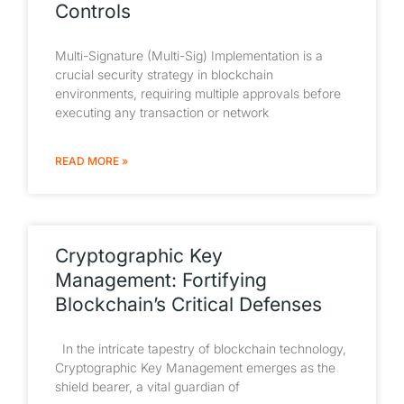
Controls
Multi-Signature (Multi-Sig) Implementation is a
crucial security strategy in blockchain
environments, requiring multiple approvals before
executing any transaction or network
READ MORE »
Cryptographic Key
Management: Fortifying
Blockchain’s Critical Defenses
In the intricate tapestry of blockchain technology,
Cryptographic Key Management emerges as the
shield bearer, a vital guardian of