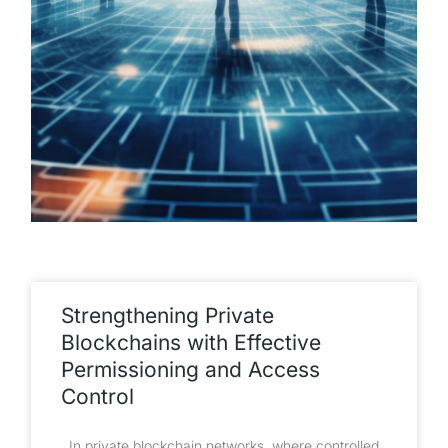
Strengthening Private
Blockchains with Effective
Permissioning and Access
Control
In private blockchain networks, where controlled