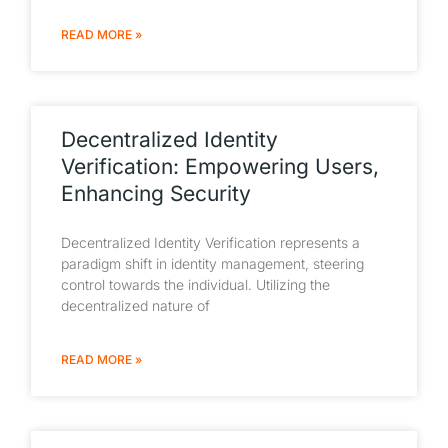
READ MORE »
Decentralized Identity
Verification: Empowering Users,
Enhancing Security
Decentralized Identity Verification represents a
paradigm shift in identity management, steering
control towards the individual. Utilizing the
decentralized nature of
READ MORE »