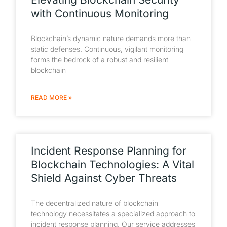
with Continuous Monitoring
Blockchain’s dynamic nature demands more than
static defenses. Continuous, vigilant monitoring
forms the bedrock of a robust and resilient
blockchain
READ MORE »
Incident Response Planning for
Blockchain Technologies: A Vital
Shield Against Cyber Threats
The decentralized nature of blockchain
technology necessitates a specialized approach to
incident response planning. Our service addresses