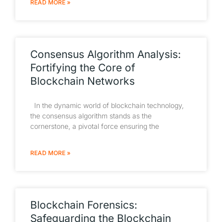
READ MORE »
Consensus Algorithm Analysis:
Fortifying the Core of
Blockchain Networks
In the dynamic world of blockchain technology,
the consensus algorithm stands as the
cornerstone, a pivotal force ensuring the
READ MORE »
Blockchain Forensics:
Safeguarding the Blockchain