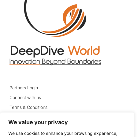
Partners Login
Connect with us
Terms & Conditions
Privacy Policy
We value your privacy
Sitemap
We use cookies to enhance your browsing experience,