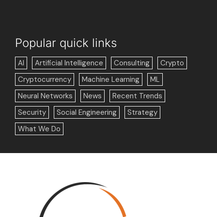
Popular quick links
AI
Artificial Intelligence
Consulting
Crypto
Cryptocurrency
Machine Learning
ML
Neural Networks
News
Recent Trends
Security
Social Engineering
Strategy
What We Do