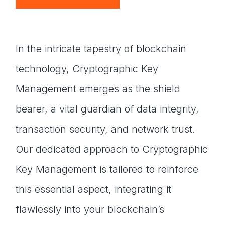
In the intricate tapestry of blockchain
technology, Cryptographic Key
Management emerges as the shield
bearer, a vital guardian of data integrity,
transaction security, and network trust.
Our dedicated approach to Cryptographic
Key Management is tailored to reinforce
this essential aspect, integrating it
flawlessly into your blockchain’s