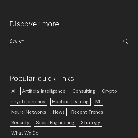
Discover more
Search
for:
Popular quick links
AI
Artificial Intelligence
Consulting
Crypto
Cryptocurrency
Machine Learning
ML
Neural Networks
News
Recent Trends
Security
Social Engineering
Strategy
What We Do