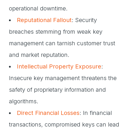
operational downtime.
Reputational Fallout
: Security
breaches stemming from weak key
management can tarnish customer trust
and market reputation.
Intellectual Property Exposure
:
Insecure key management threatens the
safety of proprietary information and
algorithms.
Direct Financial Losses
: In financial
transactions, compromised keys can lead