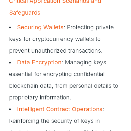
Critical Application Scenarios and
Safeguards
Securing Wallets
: Protecting private
keys for cryptocurrency wallets to
prevent unauthorized transactions.
Data Encryption
: Managing keys
essential for encrypting confidential
blockchain data, from personal details to
proprietary information.
Intelligent Contract Operations
:
Reinforcing the security of keys in