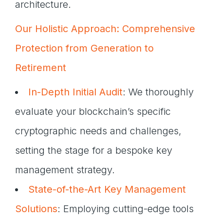
architecture.
Our Holistic Approach: Comprehensive
Protection from Generation to
Retirement
In-Depth Initial Audit
: We thoroughly
evaluate your blockchain’s specific
cryptographic needs and challenges,
setting the stage for a bespoke key
management strategy.
State-of-the-Art Key Management
Solutions
: Employing cutting-edge tools