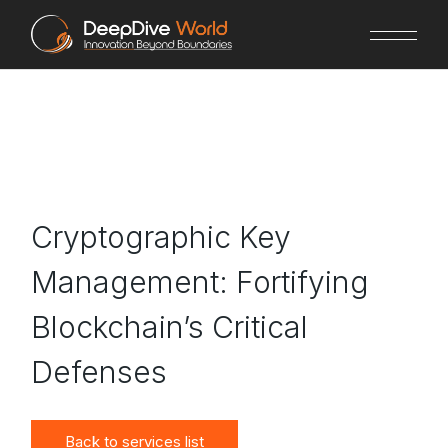
Skip
to
the
content
Cryptographic Key
Management: Fortifying
Blockchain’s Critical
Defenses
Back to services list