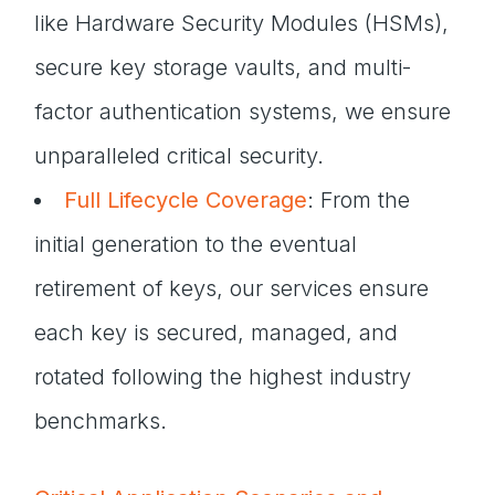
like Hardware Security Modules (HSMs),
secure key storage vaults, and multi-
factor authentication systems, we ensure
unparalleled critical security.
Full Lifecycle Coverage
: From the
initial generation to the eventual
retirement of keys, our services ensure
each key is secured, managed, and
rotated following the highest industry
benchmarks.