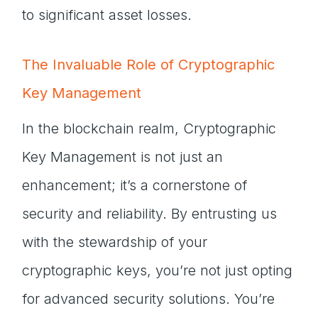
to significant asset losses.
The Invaluable Role of Cryptographic
Key Management
In the blockchain realm, Cryptographic
Key Management is not just an
enhancement; it’s a cornerstone of
security and reliability. By entrusting us
with the stewardship of your
cryptographic keys, you’re not just opting
for advanced security solutions. You’re