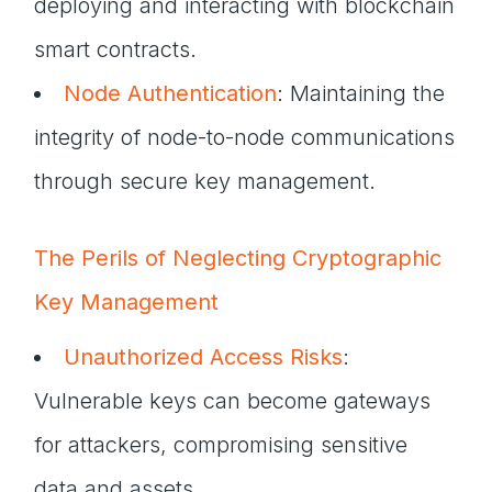
deploying and interacting with blockchain
smart contracts.
Node Authentication
: Maintaining the
integrity of node-to-node communications
through secure key management.
The Perils of Neglecting Cryptographic
Key Management
Unauthorized Access Risks
:
Vulnerable keys can become gateways
for attackers, compromising sensitive
data and assets.