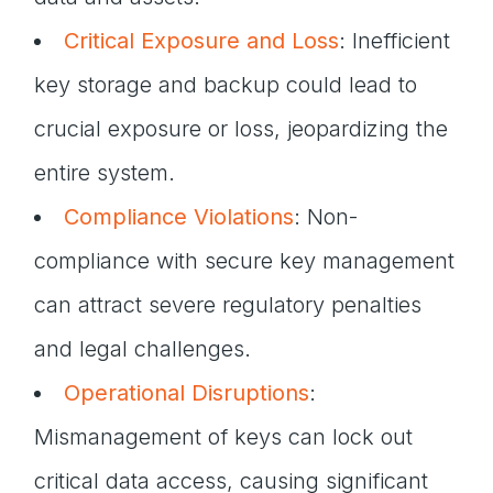
Critical Exposure and Loss
: Inefficient
key storage and backup could lead to
crucial exposure or loss, jeopardizing the
entire system.
Compliance Violations
: Non-
compliance with secure key management
can attract severe regulatory penalties
and legal challenges.
Operational Disruptions
:
Mismanagement of keys can lock out
critical data access, causing significant