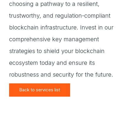
choosing a pathway to a resilient,
trustworthy, and regulation-compliant
blockchain infrastructure. Invest in our
comprehensive key management
strategies to shield your blockchain
ecosystem today and ensure its
robustness and security for the future.
Back to services list