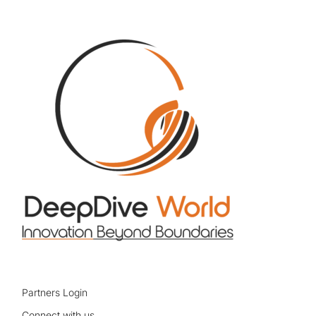
Partners Login
Connect with us