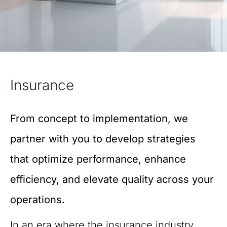
Insurance
From concept to implementation, we
partner with you to develop strategies
that optimize performance, enhance
efficiency, and elevate quality across your
operations.
In an era where the insurance industry