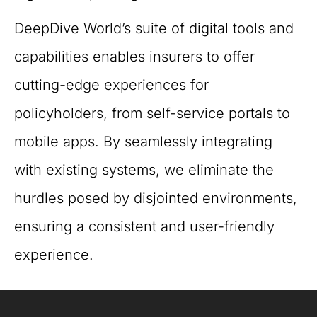
DeepDive World’s suite of digital tools and
capabilities enables insurers to offer
cutting-edge experiences for
policyholders, from self-service portals to
mobile apps. By seamlessly integrating
with existing systems, we eliminate the
hurdles posed by disjointed environments,
ensuring a consistent and user-friendly
experience.