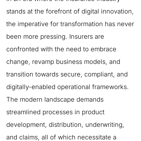
stands at the forefront of digital innovation,
the imperative for transformation has never
been more pressing. Insurers are
confronted with the need to embrace
change, revamp business models, and
transition towards secure, compliant, and
digitally-enabled operational frameworks.
The modern landscape demands
streamlined processes in product
development, distribution, underwriting,
and claims, all of which necessitate a