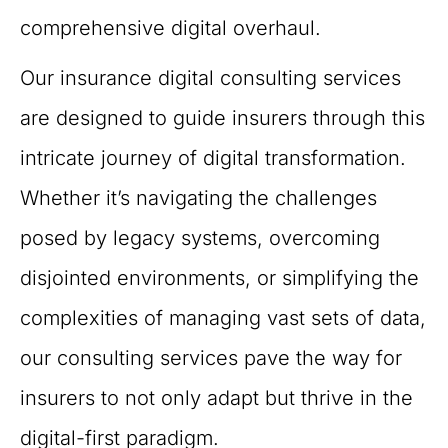
comprehensive digital overhaul.
Our insurance digital consulting services
are designed to guide insurers through this
intricate journey of digital transformation.
Whether it’s navigating the challenges
posed by legacy systems, overcoming
disjointed environments, or simplifying the
complexities of managing vast sets of data,
our consulting services pave the way for
insurers to not only adapt but thrive in the
digital-first paradigm.