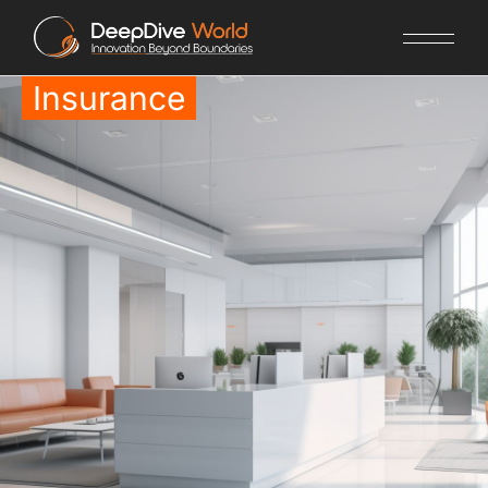
Insurance