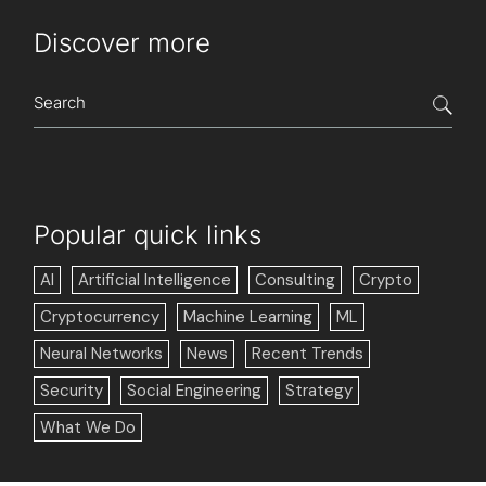
Discover more
Popular quick links
AI
Artificial Intelligence
Consulting
Crypto
Cryptocurrency
Machine Learning
ML
Neural Networks
News
Recent Trends
Security
Social Engineering
Strategy
What We Do