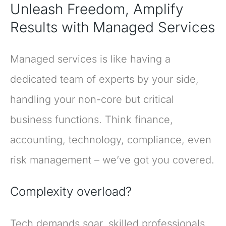
Unleash Freedom, Amplify
Results with Managed Services
Managed services is like having a
dedicated team of experts by your side,
handling your non-core but critical
business functions. Think finance,
accounting, technology, compliance, even
risk management – we’ve got you covered.
Complexity overload?
Tech demands soar, skilled professionals