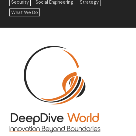
Security
Social Engineering
Strategy
What We Do