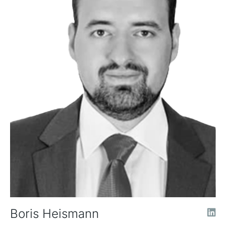
Boris Heismann