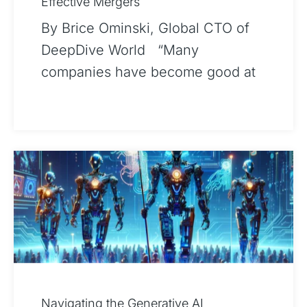
Effective Mergers
By Brice Ominski, Global CTO of
DeepDive World “Many
companies have become good at
dealing, but integration planning is
where value is preserved or
eroded.“1 –
Navigating the Generative AI