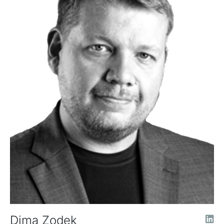
Dima Zodek