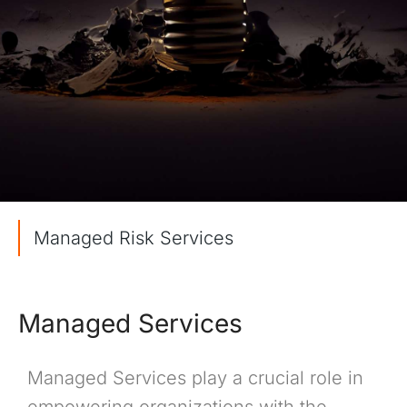
Managed Risk Services
Managed Services
Managed Services play a crucial role in