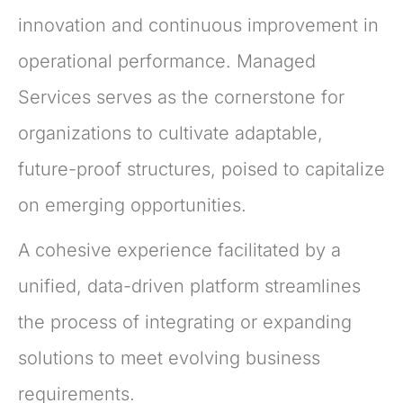
innovation and continuous improvement in
operational performance. Managed
Services serves as the cornerstone for
organizations to cultivate adaptable,
future-proof structures, poised to capitalize
on emerging opportunities.
A cohesive experience facilitated by a
unified, data-driven platform streamlines
the process of integrating or expanding
solutions to meet evolving business
requirements.