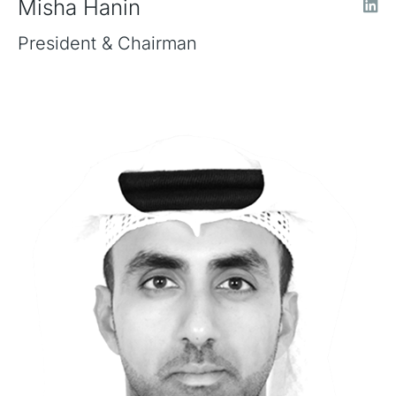
Misha Hanin
President & Chairman