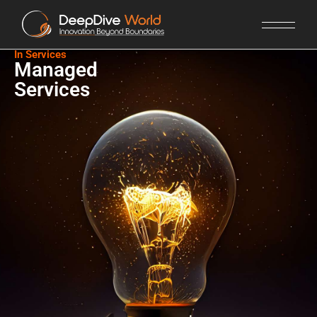
In Services​
Managed
Services