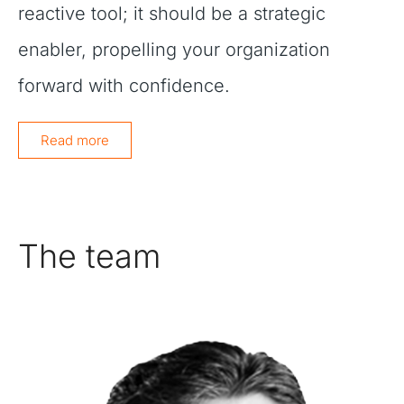
reactive tool; it should be a strategic
enabler, propelling your organization
forward with confidence.
Read more
The team