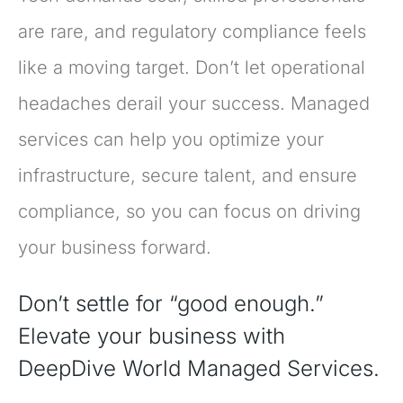
are rare, and regulatory compliance feels
like a moving target. Don’t let operational
headaches derail your success. Managed
services can help you optimize your
infrastructure, secure talent, and ensure
compliance, so you can focus on driving
your business forward.
Don’t settle for “good enough.”
Elevate your business with
DeepDive World Managed Services.