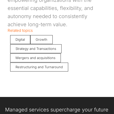
empowering organizations with the
essential capabilities, flexibility, and
autonomy needed to consistently
achieve long-term value.
Related topics
Digital
Growth
Strategy and Transactions
Mergers and acquisitions
Restructuring and Turnaround
Managed services supercharge your future