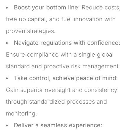
Boost your bottom line:
Reduce costs,
free up capital, and fuel innovation with
proven strategies.
Navigate regulations with confidence:
Ensure compliance with a single global
standard and proactive risk management.
Take control, achieve peace of mind:
Gain superior oversight and consistency
through standardized processes and
monitoring.
Deliver a seamless experience: