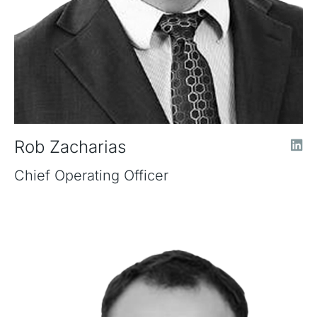
Rob Zacharias
Chief Operating Officer