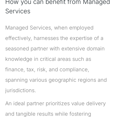
How you can benefit from Managed
Services
Managed Services, when employed
effectively, harnesses the expertise of a
seasoned partner with extensive domain
knowledge in critical areas such as
finance, tax, risk, and compliance,
spanning various geographic regions and
jurisdictions.
An ideal partner prioritizes value delivery
and tangible results while fostering