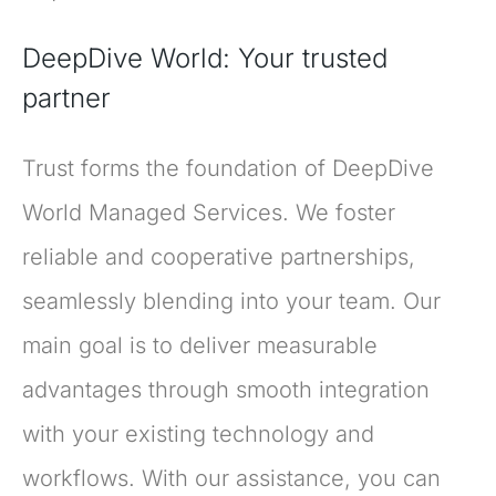
DeepDive World: Your trusted
partner
Trust forms the foundation of DeepDive
World Managed Services. We foster
reliable and cooperative partnerships,
seamlessly blending into your team. Our
main goal is to deliver measurable
advantages through smooth integration
with your existing technology and
workflows. With our assistance, you can