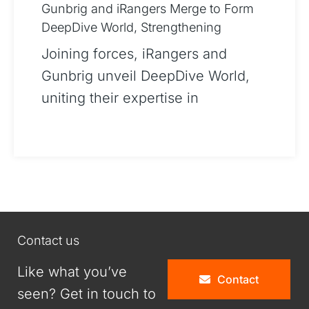
Gunbrig and iRangers Merge to Form
DeepDive World, Strengthening
Strategic Partnership
Joining forces, iRangers and
Gunbrig unveil DeepDive World,
uniting their expertise in
cybersecurity and IT advisory to
offer unparalleled services. This
merger, stemming from a pr
Contact us
Like what you’ve
Contact
seen? Get in touch to