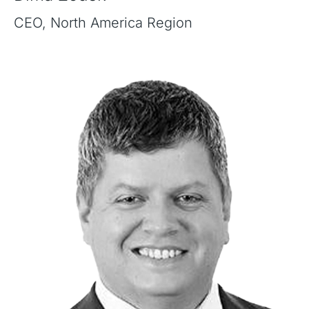
CEO, North America Region