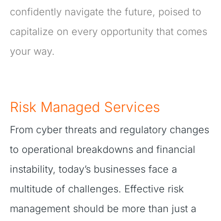
confidently navigate the future, poised to
capitalize on every opportunity that comes
your way.
Risk Managed Services
From cyber threats and regulatory changes
to operational breakdowns and financial
instability, today’s businesses face a
multitude of challenges. Effective risk
management should be more than just a