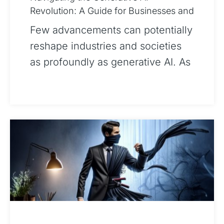
Revolution: A Guide for Businesses and
Society
Few advancements can potentially
reshape industries and societies
as profoundly as generative AI. As
businesses and policymakers
prepare for the transformative
impact of this revol