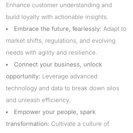
Enhance customer understanding and
build loyalty with actionable insights.
Embrace the future, fearlessly:
Adapt to
market shifts, regulations, and evolving
needs with agility and resilience.
Connect your business, unlock
opportunity:
Leverage advanced
technology and data to break down silos
and unleash efficiency.
Empower your people, spark
transformation:
Cultivate a culture of