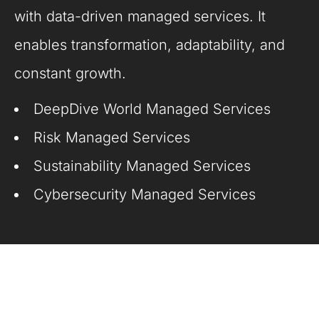
with data-driven managed services. It
enables transformation, adaptability, and
constant growth.
DeepDive World Managed Services
Risk Managed Services
Sustainability Managed Services
Cybersecurity Managed Services