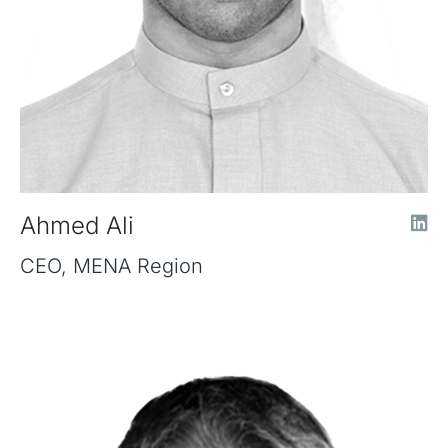
Ahmed Ali
CEO, MENA Region