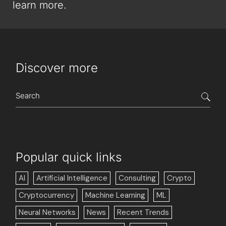
learn more.
Discover more
Popular quick links
AI
Artificial Intelligence
Consulting
Crypto
Cryptocurrency
Machine Learning
ML
Neural Networks
News
Recent Trends