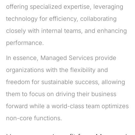
offering specialized expertise, leveraging
technology for efficiency, collaborating
closely with internal teams, and enhancing
performance.
In essence, Managed Services provide
organizations with the flexibility and
freedom for sustainable success, allowing
them to focus on driving their business
forward while a world-class team optimizes
non-core functions.