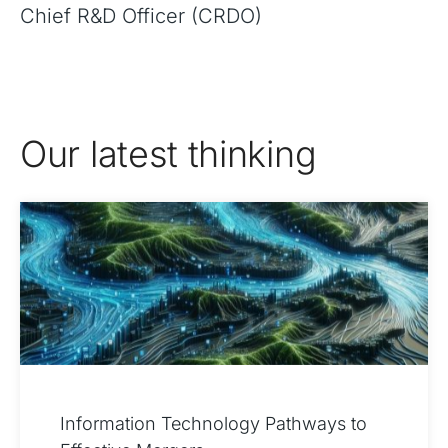
Chief R&D Officer (CRDO)
Our latest thinking
Information Technology Pathways to