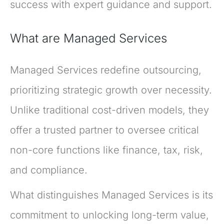
success with expert guidance and support.
What are Managed Services
Managed Services redefine outsourcing,
prioritizing strategic growth over necessity.
Unlike traditional cost-driven models, they
offer a trusted partner to oversee critical
non-core functions like finance, tax, risk,
and compliance.
What distinguishes Managed Services is its
commitment to unlocking long-term value,