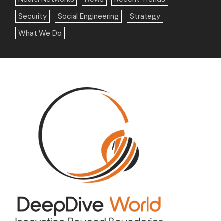
Security
Social Engineering
Strategy
What We Do