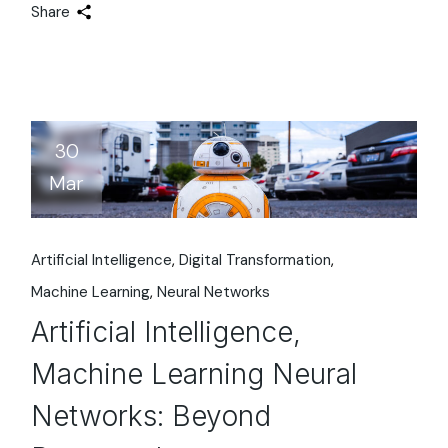
Share
30
Mar
Artificial Intelligence
Digital Transformation
Machine Learning
Neural Networks
Artificial Intelligence,
Machine Learning Neural
Networks: Beyond