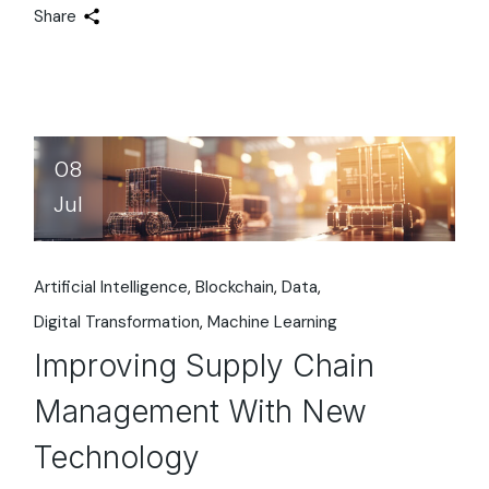
Share
08
Jul
Artificial Intelligence
Blockchain
Data
Digital Transformation
Machine Learning
Improving Supply Chain
Management With New
Technology