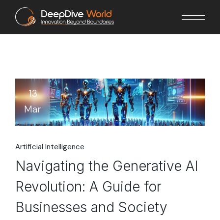
Skip
to
the
content
13
Mar
Artificial Intelligence
Navigating the Generative AI
Revolution: A Guide for
Businesses and Society