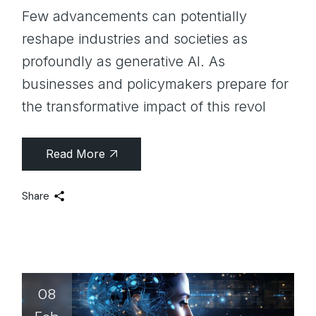
Few advancements can potentially
reshape industries and societies as
profoundly as generative AI. As
businesses and policymakers prepare for
the transformative impact of this revol
Read More
Share
08