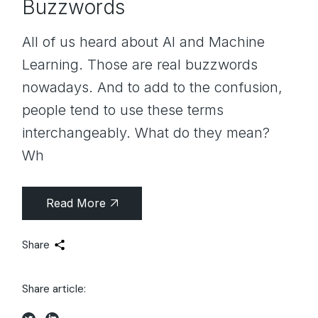
Buzzwords
All of us heard about AI and Machine
Learning. Those are real buzzwords
nowadays. And to add to the confusion,
people tend to use these terms
interchangeably. What do they mean?
Wh
Read More
Share
Share article: