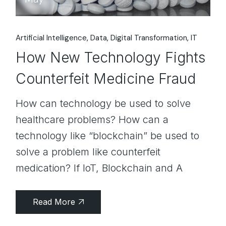
Artificial Intelligence
Data
Digital Transformation
IT
How New Technology Fights
Counterfeit Medicine Fraud
How can technology be used to solve
healthcare problems? How can a
technology like “blockchain” be used to
solve a problem like counterfeit
medication? If IoT, Blockchain and A
Read More