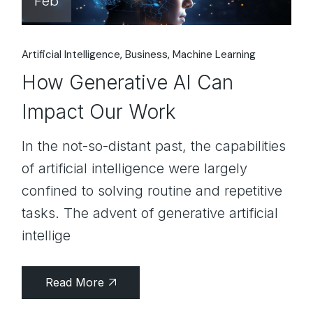
Feb
Artificial Intelligence
Business
Machine Learning
How Generative AI Can
Impact Our Work
In the not-so-distant past, the capabilities
of artificial intelligence were largely
confined to solving routine and repetitive
tasks. The advent of generative artificial
intellige
Read More