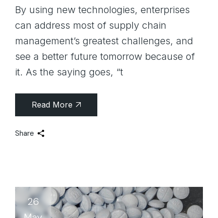
By using new technologies, enterprises
can address most of supply chain
management’s greatest challenges, and
see a better future tomorrow because of
it. As the saying goes, “t
Read More
Share
26
May