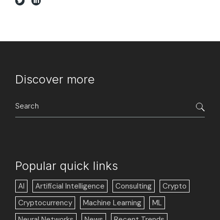
Discover more
Search
for:
Popular quick links
AI
Artificial Intelligence
Consulting
Crypto
Cryptocurrency
Machine Learning
ML
Neural Networks
News
Recent Trends