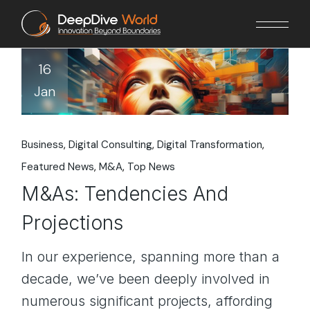
Skip
to
the
content
16
Jan
Business
Digital Consulting
Digital Transformation
Featured News
M&A
Top News
M&As: Tendencies And
Projections
In our experience, spanning more than a
decade, we’ve been deeply involved in
numerous significant projects, affording