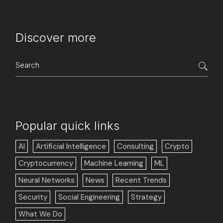
Discover more
Search
for:
Popular quick links
AI
Artificial Intelligence
Consulting
Crypto
Cryptocurrency
Machine Learning
ML
Neural Networks
News
Recent Trends
Security
Social Engineering
Strategy
What We Do