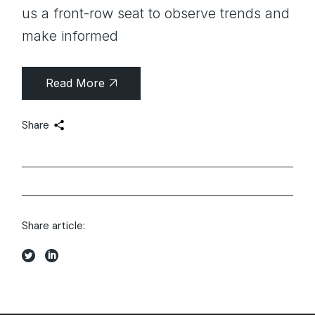
us a front-row seat to observe trends and
make informed
Read More
Share
Share article: