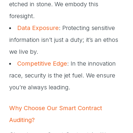
etched in stone. We embody this
foresight.
Data Exposure
: Protecting sensitive
information isn’t just a duty; it’s an ethos
we live by.
Competitive Edge
: In the innovation
race, security is the jet fuel. We ensure
you’re always leading.
Why Choose Our Smart Contract
Auditing?