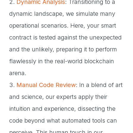
Dynamic Analysis
: Transitioning to a
dynamic landscape, we simulate many
operational scenarios. Here, your smart
contract is tested against the unexpected
and the unlikely, preparing it to perform
flawlessly in the real-world blockchain
arena.
Manual Code Review
: In a blend of art
and science, our experts apply their
intuition and experience, dissecting the
code beyond what automated tools can
perceive. This human touch in our