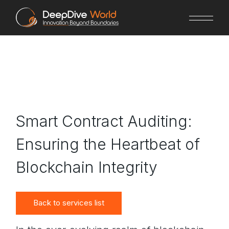
Skip
to
the
content
Smart Contract Auditing:
Ensuring the Heartbeat of
Blockchain Integrity
Back to services list