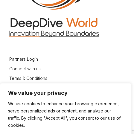
Partners Login
Connect with us
Terms & Conditions
Privacy Policy
We value your privacy
Sitemap
We use cookies to enhance your browsing experience,
serve personalized ads or content, and analyze our
traffic. By clicking "Accept All", you consent to our use of
cookies.