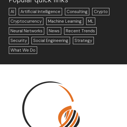
AI
Artificial Intelligence
Consulting
Crypto
Cryptocurrency
Machine Learning
ML
Neural Networks
News
Recent Trends
Security
Social Engineering
Strategy
What We Do