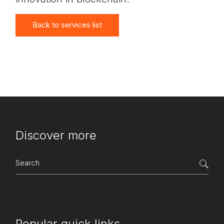
Back to services list
Discover more
Search
for:
Popular quick links