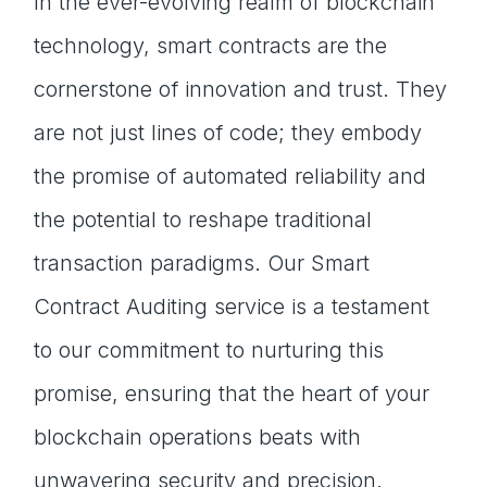
In the ever-evolving realm of blockchain
technology, smart contracts are the
cornerstone of innovation and trust. They
are not just lines of code; they embody
the promise of automated reliability and
the potential to reshape traditional
transaction paradigms. Our Smart
Contract Auditing service is a testament
to our commitment to nurturing this
promise, ensuring that the heart of your
blockchain operations beats with
unwavering security and precision.