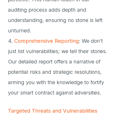
auditing process adds depth and
understanding, ensuring no stone is left
unturned.
Comprehensive Reporting
: We don’t
just list vulnerabilities; we tell their stories.
Our detailed report offers a narrative of
potential risks and strategic resolutions,
arming you with the knowledge to fortify
your smart contract against adversities.
Targeted Threats and Vulnerabilities