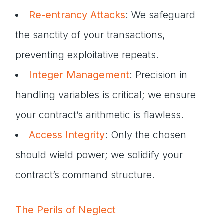
Re-entrancy Attacks
: We safeguard
the sanctity of your transactions,
preventing exploitative repeats.
Integer Management
: Precision in
handling variables is critical; we ensure
your contract’s arithmetic is flawless.
Access Integrity
: Only the chosen
should wield power; we solidify your
contract’s command structure.
The Perils of Neglect