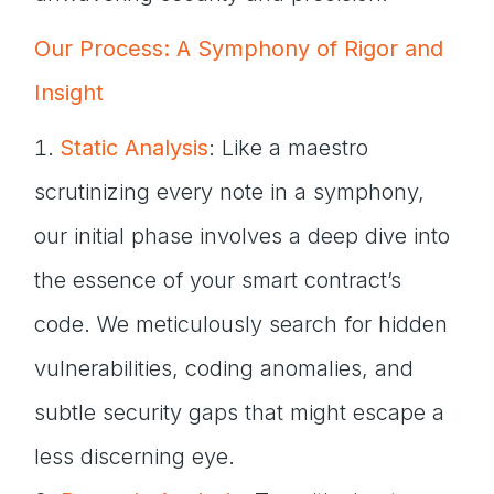
Our Process: A Symphony of Rigor and
Insight
Static Analysis
: Like a maestro
scrutinizing every note in a symphony,
our initial phase involves a deep dive into
the essence of your smart contract’s
code. We meticulously search for hidden
vulnerabilities, coding anomalies, and
subtle security gaps that might escape a
less discerning eye.