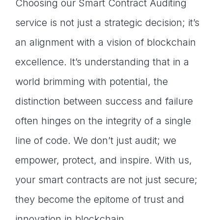
Choosing our Smart Contract Auditing
service is not just a strategic decision; it’s
an alignment with a vision of blockchain
excellence. It’s understanding that in a
world brimming with potential, the
distinction between success and failure
often hinges on the integrity of a single
line of code. We don’t just audit; we
empower, protect, and inspire. With us,
your smart contracts are not just secure;
they become the epitome of trust and
innovation in blockchain.