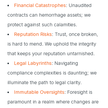
Financial Catastrophes
: Unaudited
contracts can hemorrhage assets; we
protect against such calamities.
Reputation Risks
: Trust, once broken,
is hard to mend. We uphold the integrity
that keeps your reputation untarnished.
Legal Labyrinths
: Navigating
compliance complexities is daunting; we
illuminate the path to legal clarity.
Immutable Oversights
: Foresight is
paramount in a realm where changes are