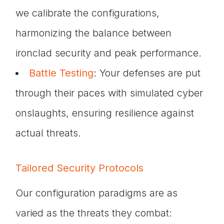
we calibrate the configurations,
harmonizing the balance between
ironclad security and peak performance.
Battle Testing
: Your defenses are put
through their paces with simulated cyber
onslaughts, ensuring resilience against
actual threats.
Tailored Security Protocols
Our configuration paradigms are as
varied as the threats they combat: