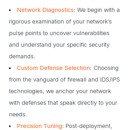
Network Diagnostics
: We begin with a
rigorous examination of your network’s
pulse points to uncover vulnerabilities
and understand your specific security
demands.
Custom Defense Selection
: Choosing
from the vanguard of firewall and IDS/IPS
technologies, we anchor your network
with defenses that speak directly to your
needs.
Precision Tuning
: Post-deployment,