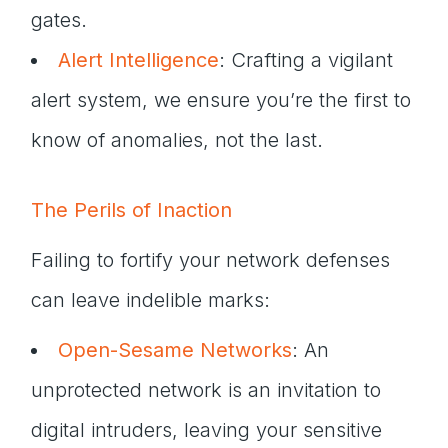
gates.
Alert Intelligence
: Crafting a vigilant
alert system, we ensure you’re the first to
know of anomalies, not the last.
The Perils of Inaction
Failing to fortify your network defenses
can leave indelible marks:
Open-Sesame Networks
: An
unprotected network is an invitation to
digital intruders, leaving your sensitive