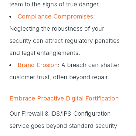
team to the signs of true danger.
Compliance Compromises
:
Neglecting the robustness of your
security can attract regulatory penalties
and legal entanglements.
Brand Erosion
: A breach can shatter
customer trust, often beyond repair.
Embrace Proactive Digital Fortification
Our Firewall & IDS/IPS Configuration
service goes beyond standard security