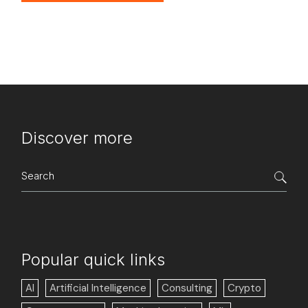
Discover more
Search
for:
Popular quick links
AI
Artificial Intelligence
Consulting
Crypto