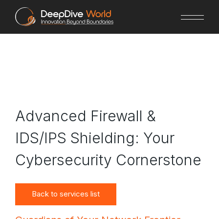
Skip
to
the
content
Advanced Firewall &
IDS/IPS Shielding: Your
Cybersecurity Cornerstone
Back to services list