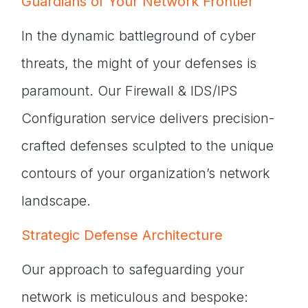
Guardians of Your Network Frontier
In the dynamic battleground of cyber
threats, the might of your defenses is
paramount. Our Firewall & IDS/IPS
Configuration service delivers precision-
crafted defenses sculpted to the unique
contours of your organization’s network
landscape.
Strategic Defense Architecture
Our approach to safeguarding your
network is meticulous and bespoke: