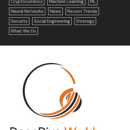
Cryptocurrency
Machine Learning
ML
Neural Networks
News
Recent Trends
Security
Social Engineering
Strategy
What We Do