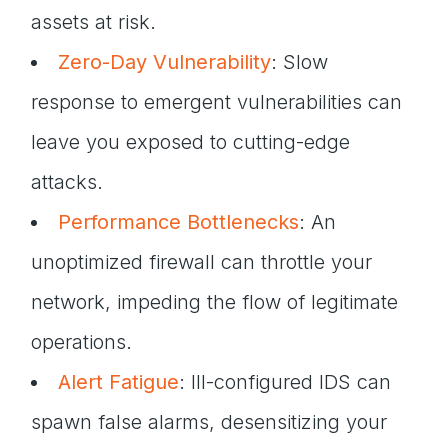
assets at risk.
Zero-Day Vulnerability
: Slow
response to emergent vulnerabilities can
leave you exposed to cutting-edge
attacks.
Performance Bottlenecks
: An
unoptimized firewall can throttle your
network, impeding the flow of legitimate
operations.
Alert Fatigue
: Ill-configured IDS can
spawn false alarms, desensitizing your