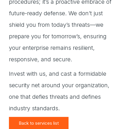
procedures; it’s a proactive embrace of
future-ready defense. We don’t just
shield you from today’s threats—we
prepare you for tomorrow’s, ensuring
your enterprise remains resilient,
responsive, and secure.
Invest with us, and cast a formidable
security net around your organization,
one that defies threats and defines
industry standards.
Back to services list