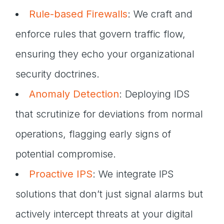
Rule-based Firewalls
: We craft and
enforce rules that govern traffic flow,
ensuring they echo your organizational
security doctrines.
Anomaly Detection
: Deploying IDS
that scrutinize for deviations from normal
operations, flagging early signs of
potential compromise.
Proactive IPS
: We integrate IPS
solutions that don’t just signal alarms but
actively intercept threats at your digital