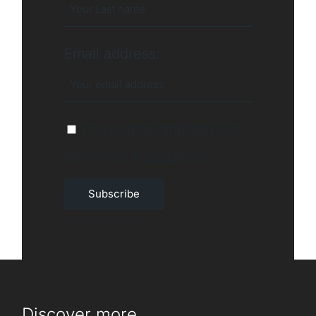
Email address:
I have read and agree to
the terms & conditions
Discover more