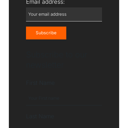
Email address:
Subscribe to our
newsletter
First Name
Last Name