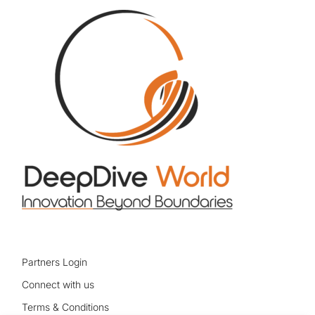
Partners Login
Connect with us
Terms & Conditions