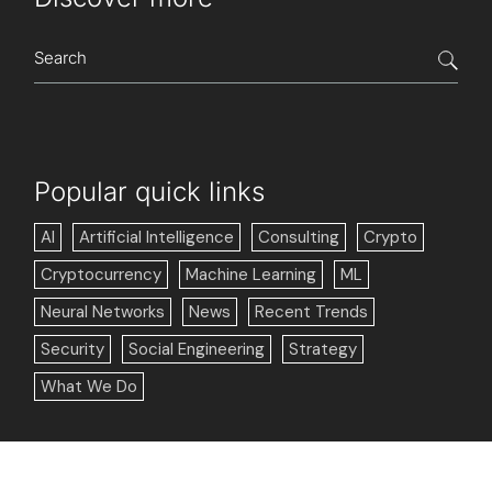
Popular quick links
AI
Artificial Intelligence
Consulting
Crypto
Cryptocurrency
Machine Learning
ML
Neural Networks
News
Recent Trends
Security
Social Engineering
Strategy
What We Do