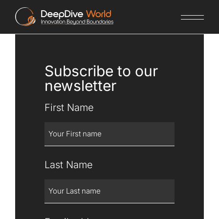
Subscribe to our
newsletter
First Name
Last Name