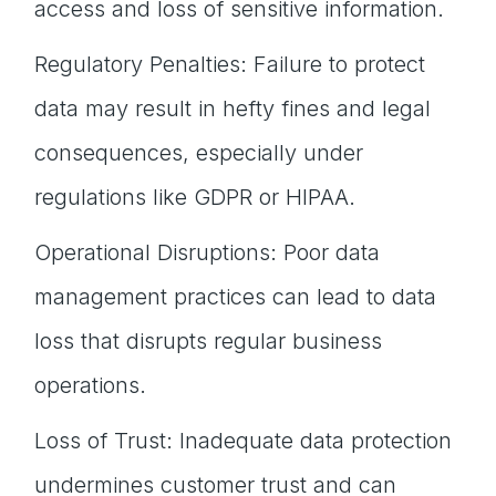
access and loss of sensitive information.
Regulatory Penalties: Failure to protect
data may result in hefty fines and legal
consequences, especially under
regulations like GDPR or HIPAA.
Operational Disruptions: Poor data
management practices can lead to data
loss that disrupts regular business
operations.
Loss of Trust: Inadequate data protection
undermines customer trust and can