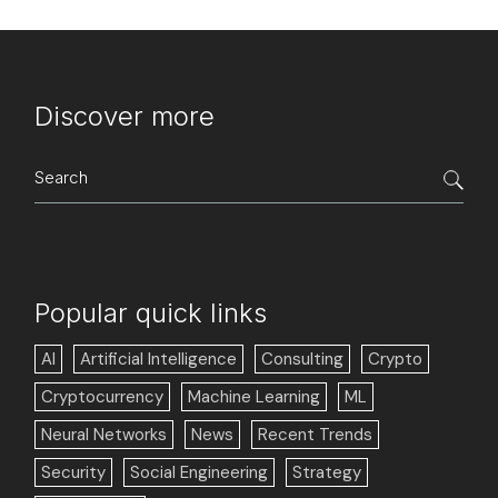
Discover more
Search
for:
Popular quick links
AI
Artificial Intelligence
Consulting
Crypto
Cryptocurrency
Machine Learning
ML
Neural Networks
News
Recent Trends
Security
Social Engineering
Strategy