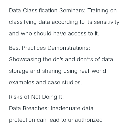
Data Classification Seminars: Training on
classifying data according to its sensitivity
and who should have access to it.
Best Practices Demonstrations:
Showcasing the do’s and don’ts of data
storage and sharing using real-world
examples and case studies.
Risks of Not Doing It:
Data Breaches: Inadequate data
protection can lead to unauthorized