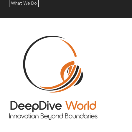
What We Do