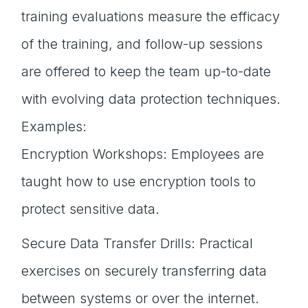
training evaluations measure the efficacy
of the training, and follow-up sessions
are offered to keep the team up-to-date
with evolving data protection techniques.
Examples:
Encryption Workshops: Employees are
taught how to use encryption tools to
protect sensitive data.
Secure Data Transfer Drills: Practical
exercises on securely transferring data
between systems or over the internet.