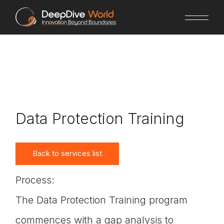
Skip
to
the
content
Data Protection Training
Back to services list
Process:
The Data Protection Training program
commences with a gap analysis to