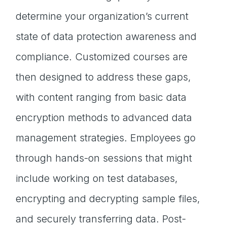
determine your organization’s current
state of data protection awareness and
compliance. Customized courses are
then designed to address these gaps,
with content ranging from basic data
encryption methods to advanced data
management strategies. Employees go
through hands-on sessions that might
include working on test databases,
encrypting and decrypting sample files,
and securely transferring data. Post-