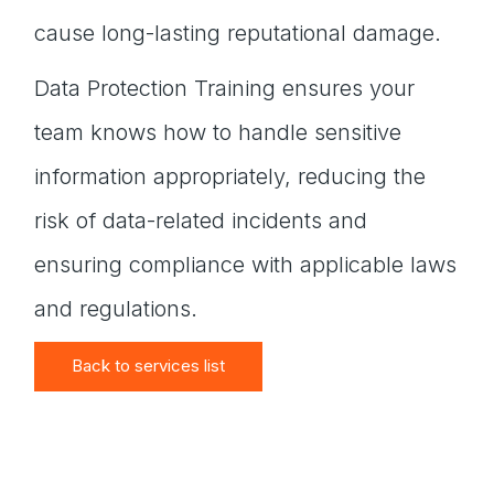
cause long-lasting reputational damage.
Data Protection Training ensures your
team knows how to handle sensitive
information appropriately, reducing the
risk of data-related incidents and
ensuring compliance with applicable laws
and regulations.
Back to services list