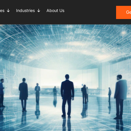
ces
Industries
About Us
entre Service
Ge