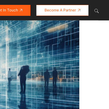
t In Touch
Become A Partner