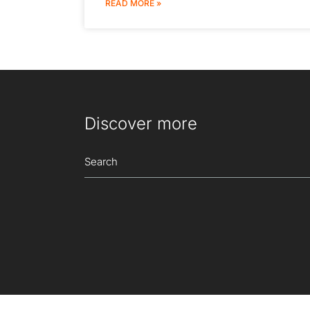
READ MORE »
Discover more