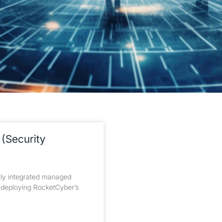
(Security
ly integrated managed
h deploying RocketCyber’s