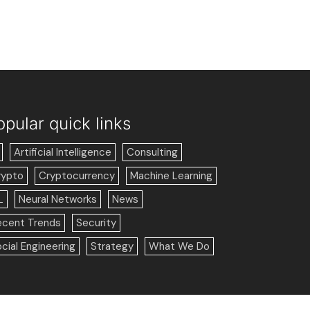
opular quick links
Artificial Intelligence
Consulting
rypto
Cryptocurrency
Machine Learning
L
Neural Networks
News
ecent Trends
Security
cial Engineering
Strategy
What We Do