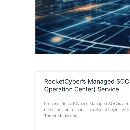
RocketCyber’s Managed SOC 
Operation Center) Service
Process: RocketCyber’s Managed SOC is a ful
detection and response service. It begins wit
Threat Monitoring