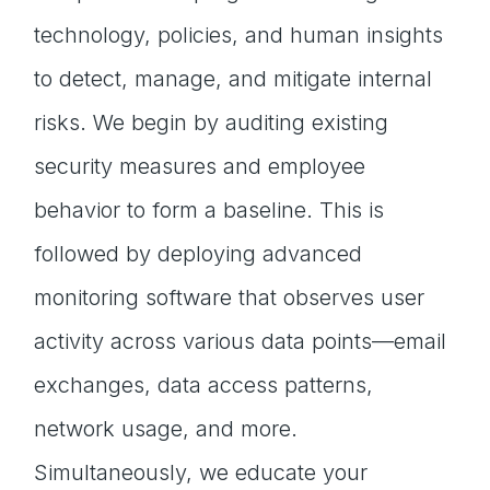
technology, policies, and human insights
to detect, manage, and mitigate internal
risks. We begin by auditing existing
security measures and employee
behavior to form a baseline. This is
followed by deploying advanced
monitoring software that observes user
activity across various data points—email
exchanges, data access patterns,
network usage, and more.
Simultaneously, we educate your