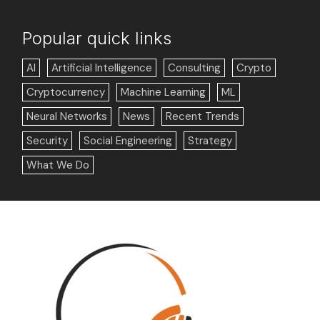
Popular quick links
AI
Artificial Intelligence
Consulting
Crypto
Cryptocurrency
Machine Learning
ML
Neural Networks
News
Recent Trends
Security
Social Engineering
Strategy
What We Do