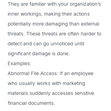
They are familiar with your organization’s
inner workings, making their actions
potentially more damaging than external
threats. These threats are often harder to
detect and can go unnoticed until
significant damage is done.
Examples:
Abnormal File Access: If an employee
who usually works with marketing
materials suddenly accesses sensitive
financial documents.