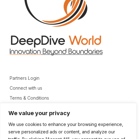
Partners Login
Connect with us
Terms & Conditions
Privacy Policy
We value your privacy
Sitemap
We use cookies to enhance your browsing experience,
serve personalized ads or content, and analyze our