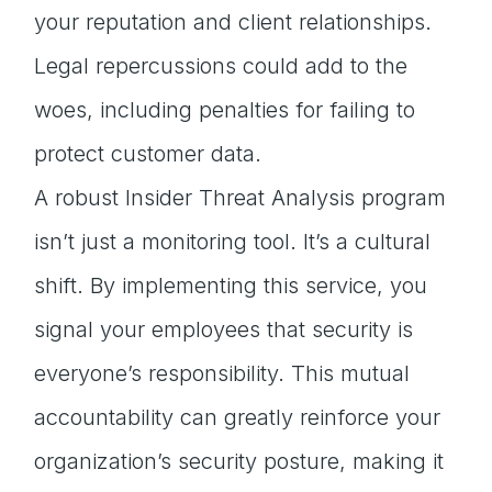
your reputation and client relationships.
Legal repercussions could add to the
woes, including penalties for failing to
protect customer data.
A robust Insider Threat Analysis program
isn’t just a monitoring tool. It’s a cultural
shift. By implementing this service, you
signal your employees that security is
everyone’s responsibility. This mutual
accountability can greatly reinforce your
organization’s security posture, making it