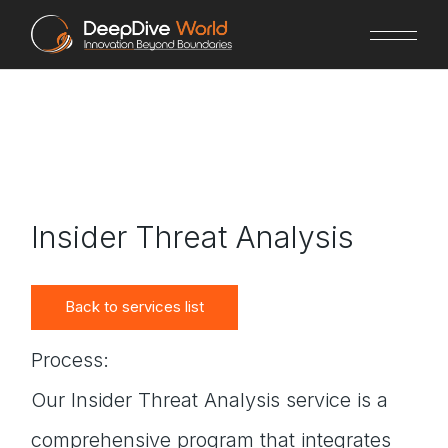
Skip
to
the
content
Insider Threat Analysis
Back to services list
Process:
Our Insider Threat Analysis service is a
comprehensive program that integrates