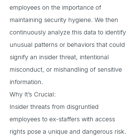
employees on the importance of
maintaining security hygiene. We then
continuously analyze this data to identify
unusual patterns or behaviors that could
signify an insider threat, intentional
misconduct, or mishandling of sensitive
information.
Why It’s Crucial:
Insider threats from disgruntled
employees to ex-staffers with access
rights pose a unique and dangerous risk.