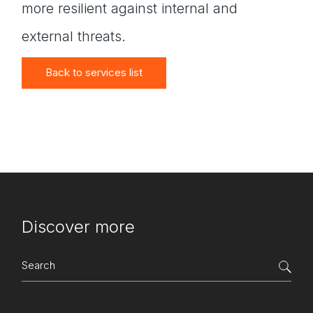
more resilient against internal and
external threats.
Back to services list
Discover more
Search
for: