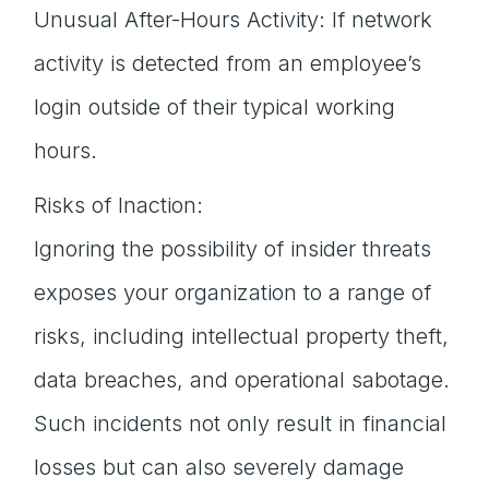
Unusual After-Hours Activity: If network
activity is detected from an employee’s
login outside of their typical working
hours.
Risks of Inaction:
Ignoring the possibility of insider threats
exposes your organization to a range of
risks, including intellectual property theft,
data breaches, and operational sabotage.
Such incidents not only result in financial
losses but can also severely damage