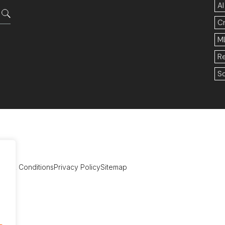
AI
C
M
R
So
rms & Conditions
Privacy Policy
Sitemap