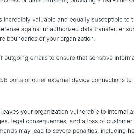
 access or data transfers, providing a real-time 
t’s incredibly valuable and equally susceptible to 
f defense against unauthorized data transfer, ens
re boundaries of your organization.
 outgoing emails to ensure that sensitive informat
B ports or other external device connections to
eaves your organization vulnerable to internal a
es, legal consequences, and a loss of customer t
ng hands may lead to severe penalties, including 