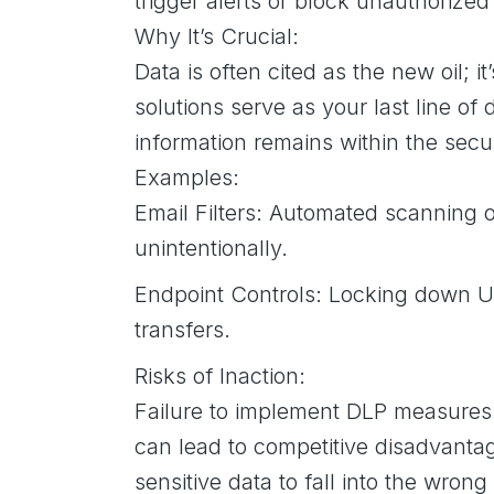
trigger alerts or block unauthorized
Why It’s Crucial:
Data is often cited as the new oil; i
solutions serve as your last line o
information remains within the secu
Examples:
Email Filters: Automated scanning of
unintentionally.
Endpoint Controls: Locking down US
transfers.
Risks of Inaction:
Failure to implement DLP measures l
can lead to competitive disadvantag
sensitive data to fall into the wro