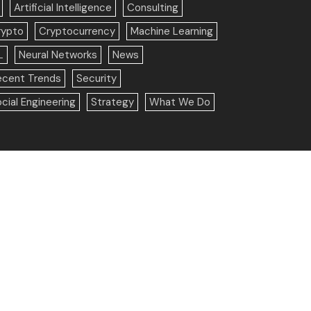
Artificial Intelligence
Consulting
rypto
Cryptocurrency
Machine Learning
L
Neural Networks
News
ecent Trends
Security
cial Engineering
Strategy
What We Do