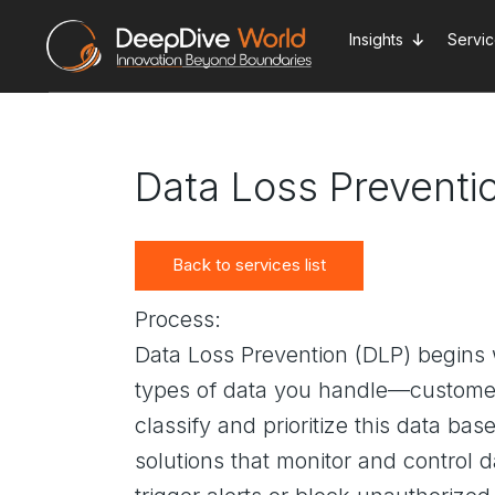
Skip
to
Insights
Servi
the
content
Data Loss Preventi
Back to services list
Process:
Data Loss Prevention (DLP) begins 
types of data you handle—customer 
classify and prioritize this data b
solutions that monitor and control 