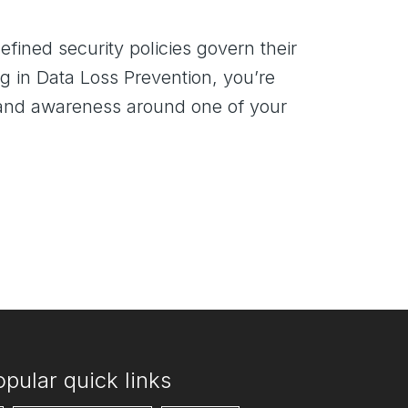
fined security policies govern their
g in Data Loss Prevention, you’re
ty and awareness around one of your
opular quick links