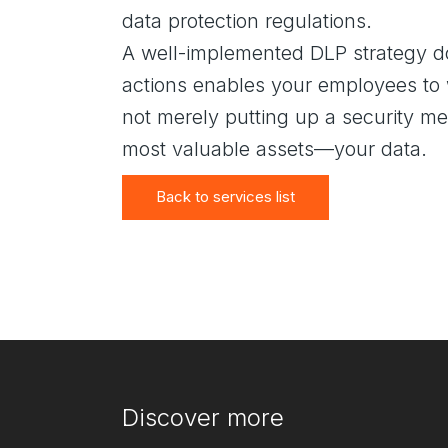
data protection regulations.
A well-implemented DLP strategy doe
actions enables your employees to w
not merely putting up a security me
most valuable assets—your data.
Back to services list
Discover more