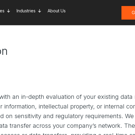
ces
Industries
About Us
G
on
with an in-depth evaluation of your existing da
information, intellectual property, or internal 
ased on sensitivity and regulatory requirements. 
data transfer across your company’s network. The