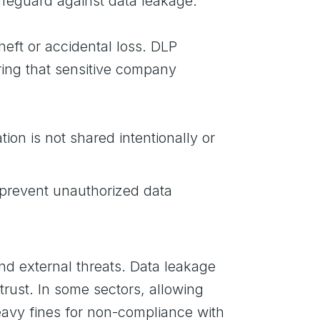
safeguard against data leakage.
theft or accidental loss. DLP
uring that sensitive company
ion is not shared intentionally or
 prevent unauthorized data
nd external threats. Data leakage
rust. In some sectors, allowing
heavy fines for non-compliance with