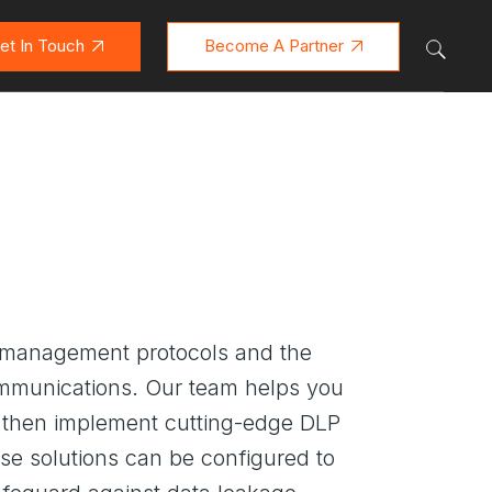
et In Touch
Become A Partner
ta management protocols and the
communications. Our team helps you
We then implement cutting-edge DLP
se solutions can be configured to