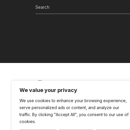
Search
for:
We value your privacy
Partners Login
Connect with us
Te
We use cookies to enhance your browsing experience,
serve personalized ads or content, and analyze our
traffic. By clicking "Accept All", you consent to our use of
cookies.