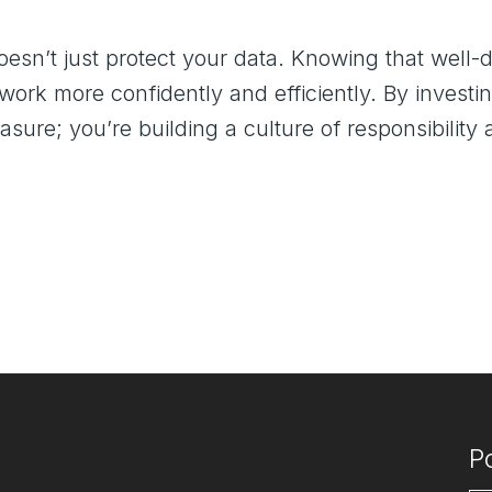
sn’t just protect your data. Knowing that well-de
ork more confidently and efficiently. By investin
asure; you’re building a culture of responsibili
P