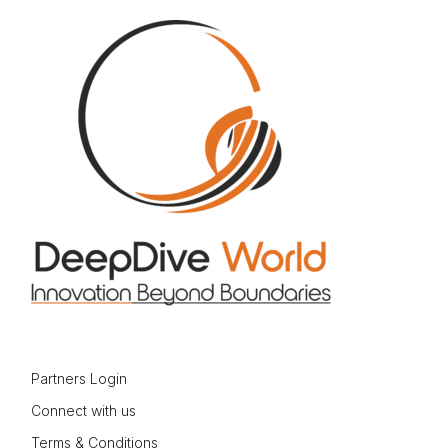
Partners Login
Connect with us
Terms & Conditions