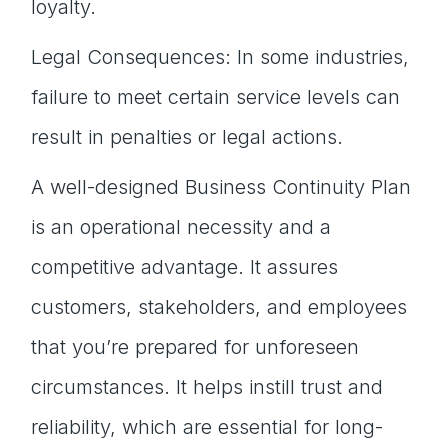
loyalty.
Legal Consequences: In some industries,
failure to meet certain service levels can
result in penalties or legal actions.
A well-designed Business Continuity Plan
is an operational necessity and a
competitive advantage. It assures
customers, stakeholders, and employees
that you’re prepared for unforeseen
circumstances. It helps instill trust and
reliability, which are essential for long-