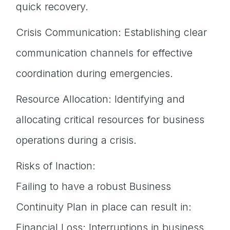
quick recovery.
Crisis Communication: Establishing clear
communication channels for effective
coordination during emergencies.
Resource Allocation: Identifying and
allocating critical resources for business
operations during a crisis.
Risks of Inaction:
Failing to have a robust Business
Continuity Plan in place can result in:
Financial Loss: Interruptions in business