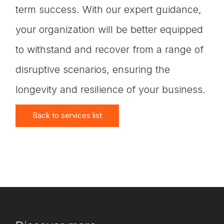
term success. With our expert guidance,
your organization will be better equipped
to withstand and recover from a range of
disruptive scenarios, ensuring the
longevity and resilience of your business.
Back to services list