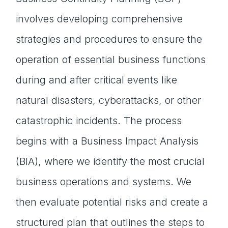
involves developing comprehensive
strategies and procedures to ensure the
operation of essential business functions
during and after critical events like
natural disasters, cyberattacks, or other
catastrophic incidents. The process
begins with a Business Impact Analysis
(BIA), where we identify the most crucial
business operations and systems. We
then evaluate potential risks and create a
structured plan that outlines the steps to