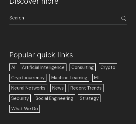
Discover more
Search
for:
Popular quick links
AI
Artificial Intelligence
Consulting
Crypto
Cryptocurrency
Machine Learning
ML
Neural Networks
News
Recent Trends
Security
Social Engineering
Strategy
What We Do