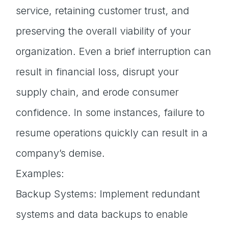
service, retaining customer trust, and
preserving the overall viability of your
organization. Even a brief interruption can
result in financial loss, disrupt your
supply chain, and erode consumer
confidence. In some instances, failure to
resume operations quickly can result in a
company’s demise.
Examples:
Backup Systems: Implement redundant
systems and data backups to enable