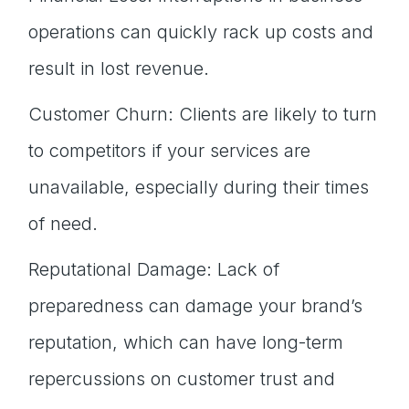
operations can quickly rack up costs and
result in lost revenue.
Customer Churn: Clients are likely to turn
to competitors if your services are
unavailable, especially during their times
of need.
Reputational Damage: Lack of
preparedness can damage your brand’s
reputation, which can have long-term
repercussions on customer trust and