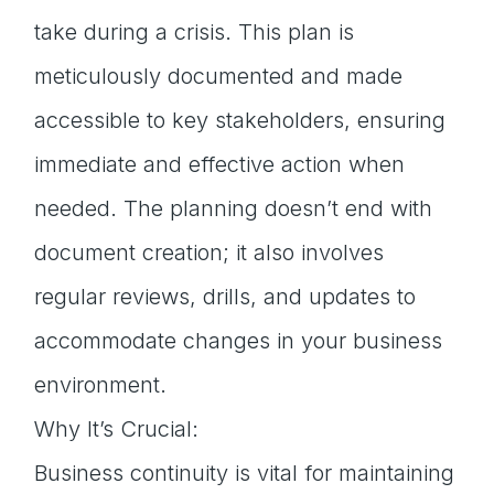
take during a crisis. This plan is
meticulously documented and made
accessible to key stakeholders, ensuring
immediate and effective action when
needed. The planning doesn’t end with
document creation; it also involves
regular reviews, drills, and updates to
accommodate changes in your business
environment.
Why It’s Crucial:
Business continuity is vital for maintaining