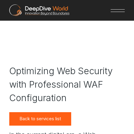
Skip
to
the
content
Optimizing Web Security
with Professional WAF
Configuration
Back to services list