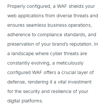
Properly configured, a WAF shields your
web applications from diverse threats and
ensures seamless business operations,
adherence to compliance standards, and
preservation of your brand’s reputation. In
a landscape where cyber threats are
constantly evolving, a meticulously
configured WAF offers a crucial layer of
defense, rendering it a vital investment
for the security and resilience of your
digital platforms.