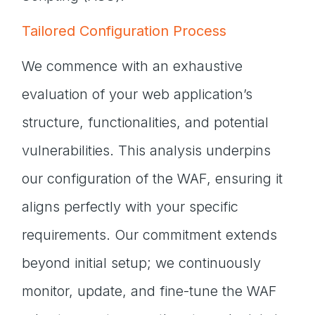
Tailored Configuration Process
We commence with an exhaustive
evaluation of your web application’s
structure, functionalities, and potential
vulnerabilities. This analysis underpins
our configuration of the WAF, ensuring it
aligns perfectly with your specific
requirements. Our commitment extends
beyond initial setup; we continuously
monitor, update, and fine-tune the WAF