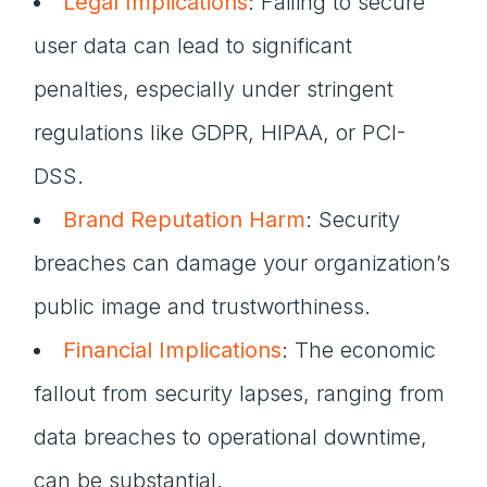
Legal Implications
: Failing to secure
user data can lead to significant
penalties, especially under stringent
regulations like GDPR, HIPAA, or PCI-
DSS.
Brand Reputation Harm
: Security
breaches can damage your organization’s
public image and trustworthiness.
Financial Implications
: The economic
fallout from security lapses, ranging from
data breaches to operational downtime,
can be substantial.