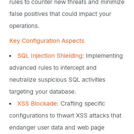
rules to counter new threats and minimize
false positives that could impact your
operations.
Key Configuration Aspects
SQL Injection Shielding
: Implementing
advanced rules to intercept and
neutralize suspicious SQL activities
targeting your database.
XSS Blockade
: Crafting specific
configurations to thwart XSS attacks that
endanger user data and web page