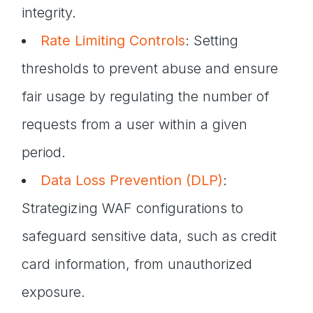
integrity.
Rate Limiting Controls
: Setting
thresholds to prevent abuse and ensure
fair usage by regulating the number of
requests from a user within a given
period.
Data Loss Prevention (DLP)
:
Strategizing WAF configurations to
safeguard sensitive data, such as credit
card information, from unauthorized
exposure.