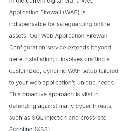
In the current digital era, a Web
Application Firewall (WAF) is
indispensable for safeguarding online
assets. Our Web Application Firewall
Configuration service extends beyond
mere installation; it involves crafting a
customized, dynamic WAF setup tailored
to your web application’s unique needs.
This proactive approach is vital in
defending against many cyber threats,
such as SQL injection and cross-site
Scripting (XSS).