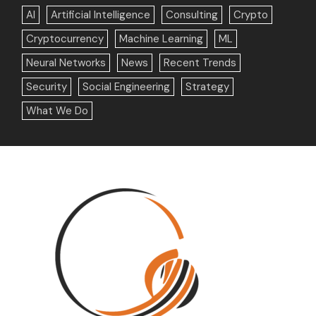
AI
Artificial Intelligence
Consulting
Crypto
Cryptocurrency
Machine Learning
ML
Neural Networks
News
Recent Trends
Security
Social Engineering
Strategy
What We Do