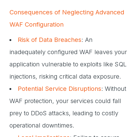
Consequences of Neglecting Advanced
WAF Configuration
Risk of Data Breaches
: An
inadequately configured WAF leaves your
application vulnerable to exploits like SQL
injections, risking critical data exposure.
Potential Service Disruptions
: Without
WAF protection, your services could fall
prey to DDoS attacks, leading to costly
operational downtimes.