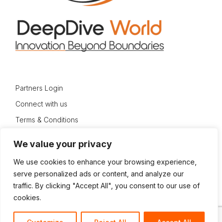
Partners Login
Connect with us
Terms & Conditions
Privacy Policy
We value your privacy
Sitemap
We use cookies to enhance your browsing experience,
serve personalized ads or content, and analyze our
traffic. By clicking "Accept All", you consent to our use of
cookies.
© 2024 DeepDive World