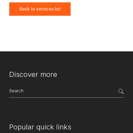
Back to services list
Discover more
Search
for:
Popular quick links