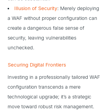
Illusion of Security
: Merely deploying
a WAF without proper configuration can
create a dangerous false sense of
security, leaving vulnerabilities
unchecked.
Securing Digital Frontiers
Investing in a professionally tailored WAF
configuration transcends a mere
technological upgrade; it’s a strategic
move toward robust risk management.