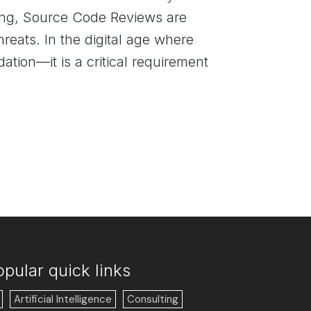
being, Source Code Reviews are
hreats. In the digital age where
tion—it is a critical requirement
opular quick links
Artificial Intelligence
Consulting