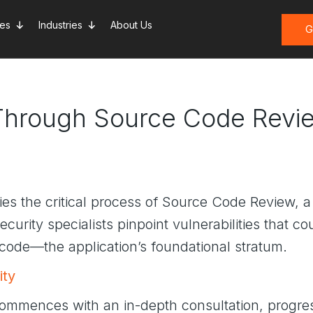
ces
Industries
About Us
G
 Through Source Code Revi
 lies the critical process of Source Code Review, 
curity specialists pinpoint vulnerabilities that c
code—the application’s foundational stratum.
ity
ommences with an in-depth consultation, progre