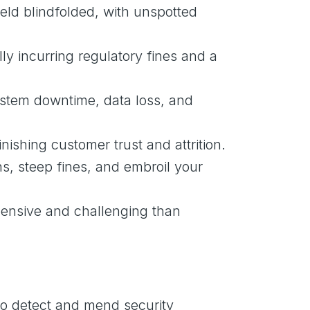
eld blindfolded, with unspotted
ly incurring regulatory fines and a
system downtime, data loss, and
nishing customer trust and attrition.
ns, steep fines, and embroil your
xpensive and challenging than
to detect and mend security