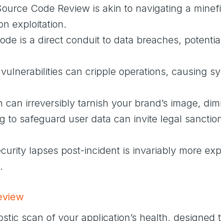
Source Code Review is akin to navigating a minefi
on exploitation.
e is a direct conduit to data breaches, potential
 vulnerabilities can cripple operations, causing 
h can irreversibly tarnish your brand’s image, dimi
g to safeguard user data can invite legal sanctio
curity lapses post-incident is invariably more e
.
eview
stic scan of your application’s health, designed 