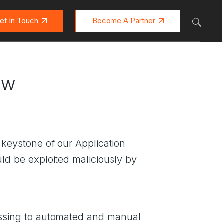
et In Touch
Become A Partner
ew
a keystone of our Application
ould be exploited maliciously by
ssing to automated and manual