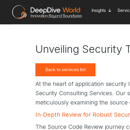
Skip
to
Insights
Servi
the
content
Unveiling Security
Back to services list
At the heart of application security
Security Consulting Services. Our se
meticulously examining the source 
In-Depth Review for Robust Secur
The Source Code Review journey c