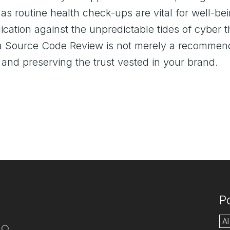
 as routine health check-ups are vital for well-
lication against the unpredictable tides of cyber t
 a Source Code Review is not merely a recommenda
 and preserving the trust vested in your brand.
P
AI