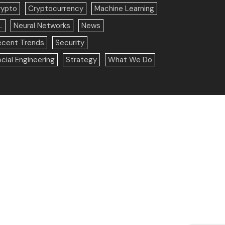
rypto
Cryptocurrency
Machine Learning
L
Neural Networks
News
ecent Trends
Security
cial Engineering
Strategy
What We Do