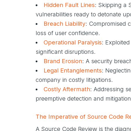
Hidden Fault Lines
: Skipping a 
vulnerabilities ready to detonate up
Breach Liability
: Compromised cod
loss of user confidence.
Operational Paralysis
: Exploited
significant disruptions.
Brand Erosion
: A security breac
Legal Entanglements
: Neglectin
company in costly litigations.
Costly Aftermath
: Addressing se
preemptive detection and mitigation
The Imperative of Source Code R
A Source Code Review is the diagno