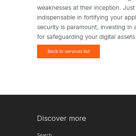
weaknesses at their inception. Just
indispensable in fortifying your app
security is paramount, investing in
for safeguarding your digital assets
Back to services list
Discover more
Search