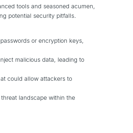
dvanced tools and seasoned acumen,
g potential security pitfalls.
as passwords or encryption keys,
inject malicious data, leading to
at could allow attackers to
 threat landscape within the