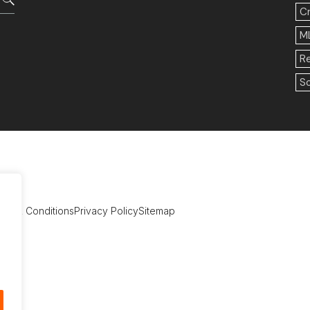
C
M
R
So
rms & Conditions
Privacy Policy
Sitemap