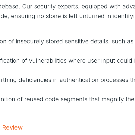
codebase. Our security experts, equipped with a
e, ensuring no stone is left unturned in identifyin
ion of insecurely stored sensitive details, such 
ification of vulnerabilities where user input could 
rthing deficiencies in authentication processes th
nition of reused code segments that magnify the
e Review