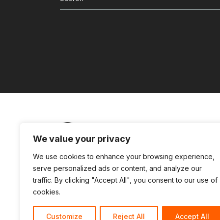
for:
We value your privacy
Partners Login
Connect with us
Te
We use cookies to enhance your browsing experience,
serve personalized ads or content, and analyze our
traffic. By clicking "Accept All", you consent to our use of
cookies.
Customize
Reject All
Accept All