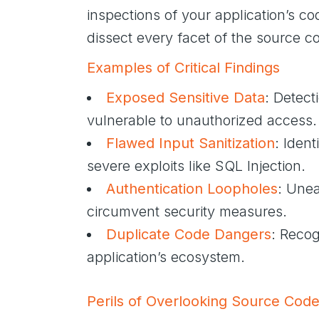
inspections of your application’s 
dissect every facet of the source cod
Examples of Critical Findings
Exposed Sensitive Data
: Detect
vulnerable to unauthorized access.
Flawed Input Sanitization
: Ident
severe exploits like SQL Injection.
Authentication Loopholes
: Unea
circumvent security measures.
Duplicate Code Dangers
: Recog
application’s ecosystem.
Perils of Overlooking Source Cod