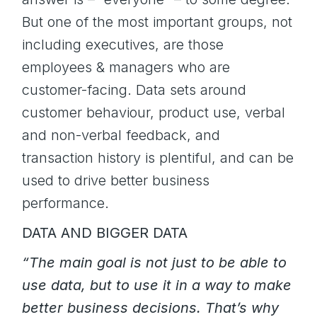
But one of the most important groups, not
including executives, are those
employees & managers who are
customer-facing. Data sets around
customer behaviour, product use, verbal
and non-verbal feedback, and
transaction history is plentiful, and can be
used to drive better business
performance.
DATA AND BIGGER DATA
“The main goal is not just to be able to
use data, but to use it in a way to make
better business decisions. That’s why