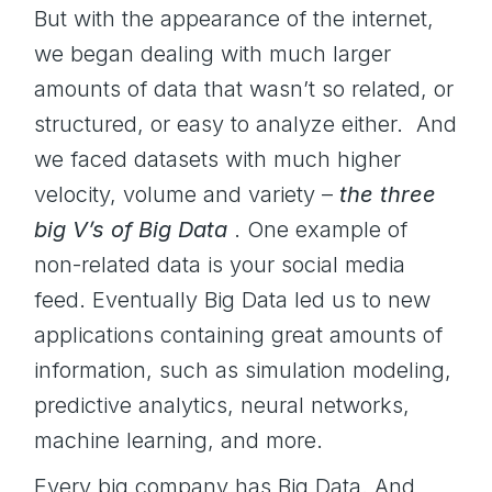
But with the appearance of the internet,
we began dealing with much larger
amounts of data that wasn’t so related, or
structured, or easy to analyze either. And
we faced datasets with much higher
velocity, volume and variety –
the
three
big V’s of Big Data
. One example of
non-related data is your social media
feed. Eventually Big Data led us to new
applications containing great amounts of
information, such as simulation modeling,
predictive analytics, neural networks,
machine learning, and more.
Every big company has Big Data. And