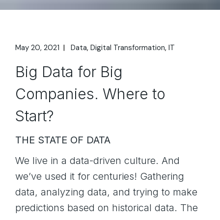
May 20, 2021
Data
Digital Transformation
IT
Big Data for Big
Companies. Where to
Start?
THE STATE OF DATA
We live in a data-driven culture. And
we’ve used it for centuries! Gathering
data, analyzing data, and trying to make
predictions based on historical data. The