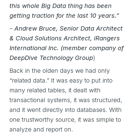
this whole Big Data thing has been
getting traction for the last 10 years.”
–
Andrew Bruce, Senior Data Architect
& Cloud Solutions Architect, iRangers
International Inc. (member company of
DeepDive Technology Group
)
Back in the olden days we had only
“related data.” It was easy to put into
many related tables, it dealt with
transactional systems, it was structured,
and it went directly into databases. With
one trustworthy source, it was simple to
analyze and report on.