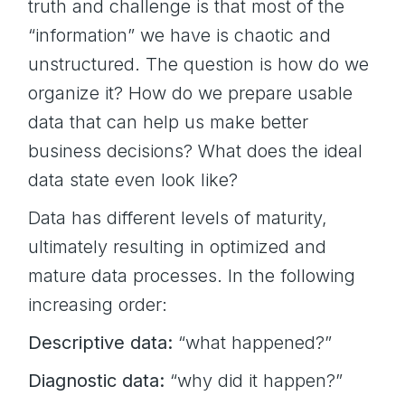
truth and challenge is that most of the
“information” we have is chaotic and
unstructured. The question is how do we
organize it? How do we prepare usable
data that can help us make better
business decisions? What does the ideal
data state even look like?
Data has different levels of maturity,
ultimately resulting in optimized and
mature data processes. In the following
increasing order:
Descriptive data:
“what happened?”
Diagnostic data:
“why did it happen?”