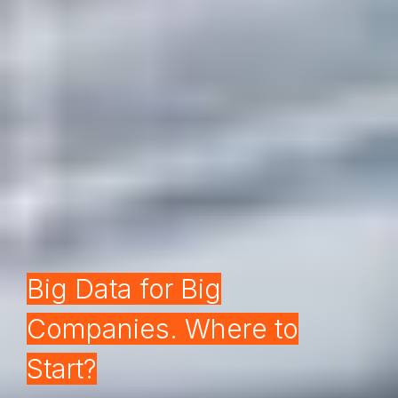
Big Data for Big
Companies. Where to
Start?