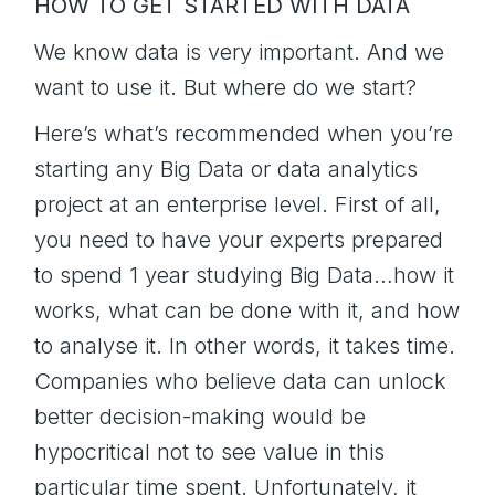
HOW TO GET STARTED WITH DATA
We know data is very important. And we
want to use it. But where do we start?
Here’s what’s recommended when you’re
starting any Big Data or data analytics
project at an enterprise level. First of all,
you need to have your experts prepared
to spend 1 year studying Big Data…how it
works, what can be done with it, and how
to analyse it. In other words, it takes time.
Companies who believe data can unlock
better decision-making would be
hypocritical not to see value in this
particular time spent. Unfortunately, it