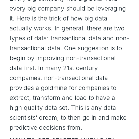
every big company should be leveraging
it. Here is the trick of how big data
actually works. In general, there are two
types of data: transactional data and non-
transactional data. One suggestion is to
begin by improving non-transactional
data first. In many 21st century
companies, non-transactional data
provides a goldmine for companies to
extract, transform and load to have a
high quality data set. This is any data
scientists’ dream, to then go in and make
predictive decisions from.