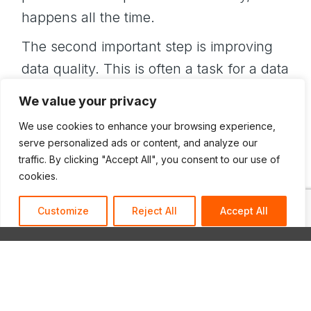
happens all the time.
The second important step is improving
data quality. This is often a task for a data
analyst is to go metaphorically upstream,
We value your privacy
where the data is entered to find out what
We use cookies to enhance your browsing experience,
it’s doing, how it’s working, and how to
serve personalized ads or content, and analyze our
improve it. This is a process challenge
traffic. By clicking "Accept All", you consent to our use of
cookies.
more than a technical challenge.
Generating useful, consistent data takes
Customize
Reject All
Accept All
nurturing!
Additionally, data projects are lost without
a clear data strategy. And this is not
something that you should simply