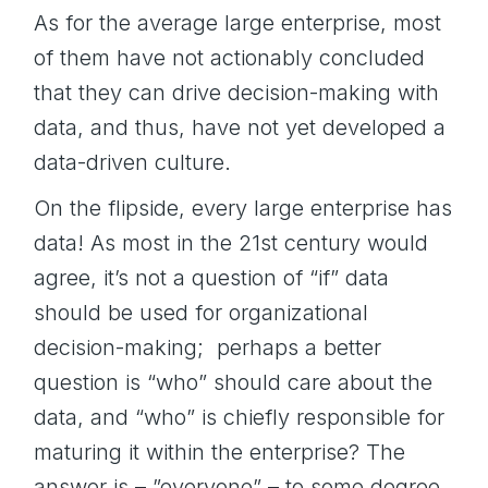
As for the average large enterprise, most
of them have not actionably concluded
that they can drive decision-making with
data, and thus, have not yet developed a
data-driven culture.
On the flipside, every large enterprise has
data! As most in the 21st century would
agree, it’s not a question of “if” data
should be used for organizational
decision-making; perhaps a better
question is “who” should care about the
data, and “who” is chiefly responsible for
maturing it within the enterprise? The
answer is – ”everyone” – to some degree.