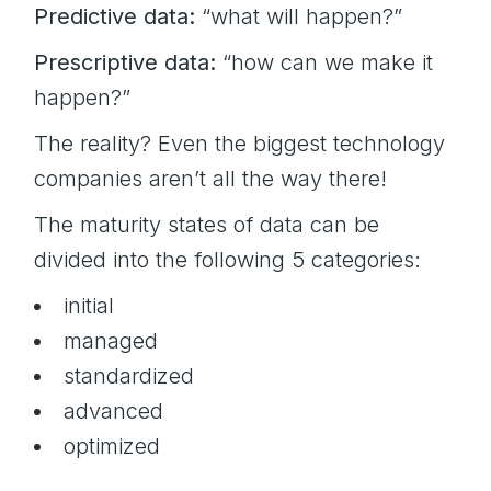
Predictive data:
“what will happen?”
Prescriptive data:
“how can we make it
happen?”
The reality? Even the biggest technology
companies aren’t all the way there!
The maturity states of data can be
divided into the following 5 categories:
initial
managed
standardized
advanced
optimized