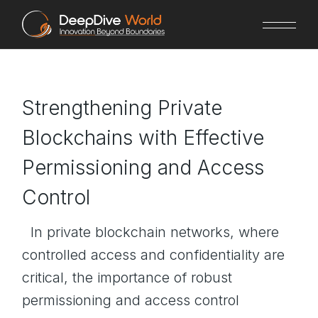
Skip
to
the
content
Strengthening Private
Blockchains with Effective
Permissioning and Access
Control
In private blockchain networks, where
controlled access and confidentiality are
critical, the importance of robust
permissioning and access control