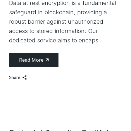
Data at rest encryption is a fundamental
safeguard in blockchain, providing a
robust barrier against unauthorized
access to stored information. Our
dedicated service aims to encaps
Read More
Share