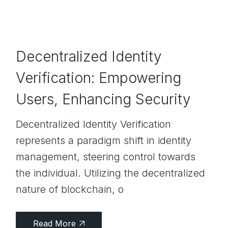
Decentralized Identity
Verification: Empowering
Users, Enhancing Security
Decentralized Identity Verification
represents a paradigm shift in identity
management, steering control towards
the individual. Utilizing the decentralized
nature of blockchain, o
Read More