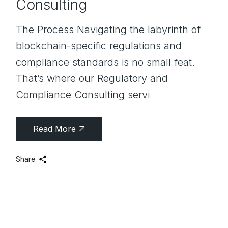
Consulting
The Process Navigating the labyrinth of
blockchain-specific regulations and
compliance standards is no small feat.
That’s where our Regulatory and
Compliance Consulting servi
Read More
Share