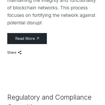
maintaining the integrity and functionality
of blockchain networks. This process
focuses on fortifying the network against
potential disrupt
Read More
Share
Regulatory and Compliance