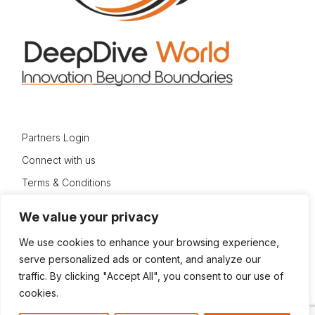
Partners Login
Connect with us
Terms & Conditions
Privacy Policy
We value your privacy
Sitemap
We use cookies to enhance your browsing experience,
serve personalized ads or content, and analyze our
traffic. By clicking "Accept All", you consent to our use of
cookies.
© 2024 DeepDive World