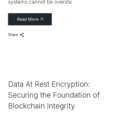
systems cannot be oversta
Read More
Share
Data At Rest Encryption:
Securing the Foundation of
Blockchain Integrity