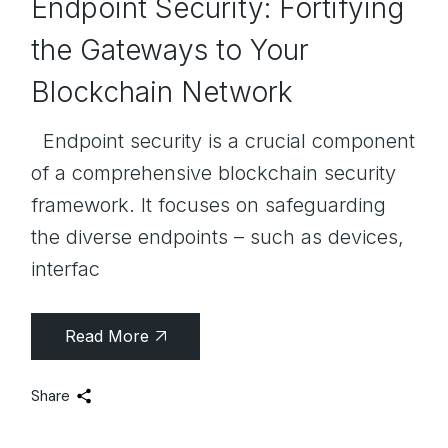
Endpoint Security: Fortifying
the Gateways to Your
Blockchain Network
Endpoint security is a crucial component
of a comprehensive blockchain security
framework. It focuses on safeguarding
the diverse endpoints – such as devices,
interfac
Read More
Share