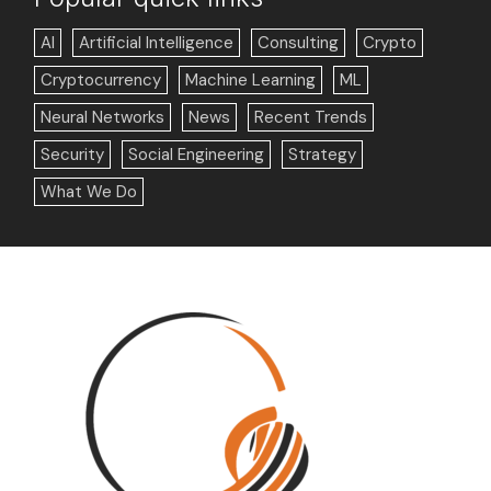
AI
Artificial Intelligence
Consulting
Crypto
Cryptocurrency
Machine Learning
ML
Neural Networks
News
Recent Trends
Security
Social Engineering
Strategy
What We Do