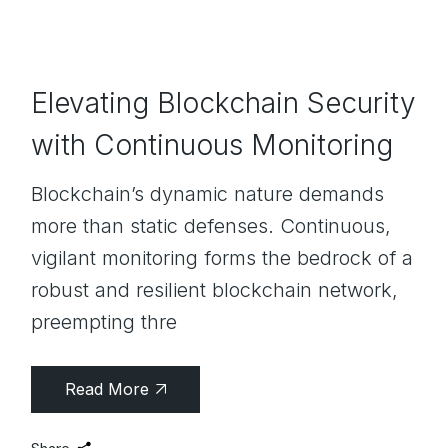
Elevating Blockchain Security
with Continuous Monitoring
Blockchain’s dynamic nature demands
more than static defenses. Continuous,
vigilant monitoring forms the bedrock of a
robust and resilient blockchain network,
preempting thre
Read More