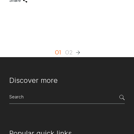
Share
Posts
01
02
pagination
Discover more
Search
for:
Popular quick links