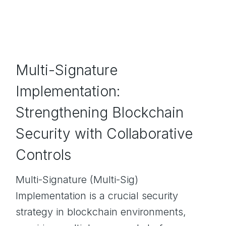
Multi-Signature
Implementation:
Strengthening Blockchain
Security with Collaborative
Controls
Multi-Signature (Multi-Sig)
Implementation is a crucial security
strategy in blockchain environments,