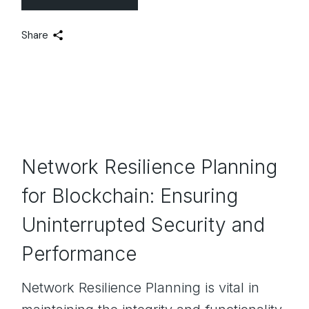
Share
Network Resilience Planning
for Blockchain: Ensuring
Uninterrupted Security and
Performance
Network Resilience Planning is vital in