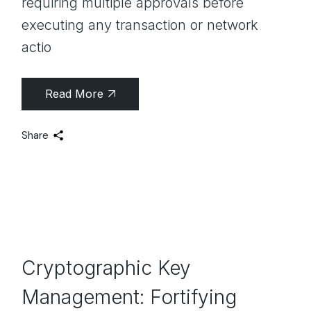
requiring multiple approvals before
executing any transaction or network
actio
Read More
Share
Cryptographic Key
Management: Fortifying