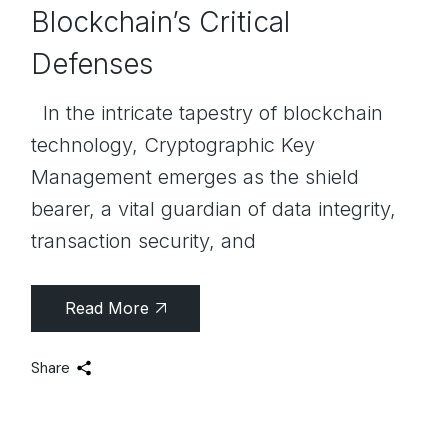
Blockchain’s Critical
Defenses
In the intricate tapestry of blockchain
technology, Cryptographic Key
Management emerges as the shield
bearer, a vital guardian of data integrity,
transaction security, and
Read More
Share