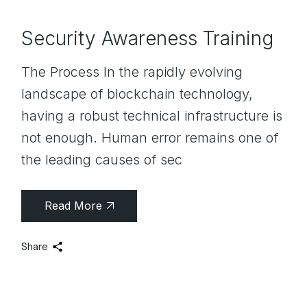
Security Awareness Training
The Process In the rapidly evolving
landscape of blockchain technology,
having a robust technical infrastructure is
not enough. Human error remains one of
the leading causes of sec
Read More
Share