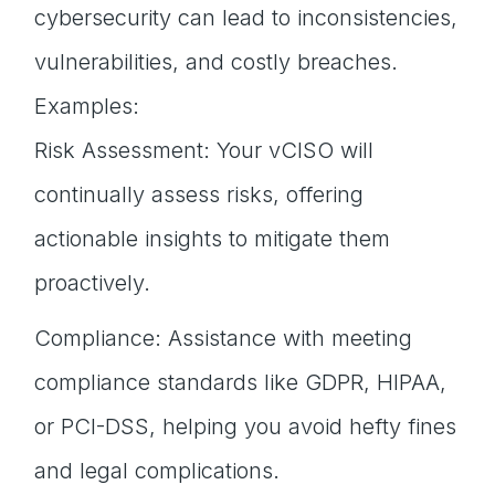
cybersecurity can lead to inconsistencies,
vulnerabilities, and costly breaches.
Examples:
Risk Assessment: Your vCISO will
continually assess risks, offering
actionable insights to mitigate them
proactively.
Compliance: Assistance with meeting
compliance standards like GDPR, HIPAA,
or PCI-DSS, helping you avoid hefty fines
and legal complications.