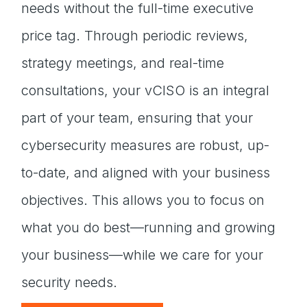
needs without the full-time executive
price tag. Through periodic reviews,
strategy meetings, and real-time
consultations, your vCISO is an integral
part of your team, ensuring that your
cybersecurity measures are robust, up-
to-date, and aligned with your business
objectives. This allows you to focus on
what you do best—running and growing
your business—while we care for your
security needs.