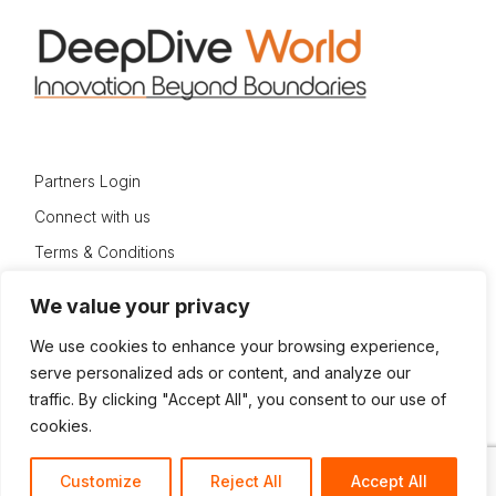
Partners Login
Connect with us
Terms & Conditions
Privacy Policy
We value your privacy
Sitemap
We use cookies to enhance your browsing experience,
serve personalized ads or content, and analyze our
traffic. By clicking "Accept All", you consent to our use of
cookies.
© 2024 DeepDive World
Customize
Reject All
Accept All