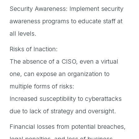
Security Awareness: Implement security
awareness programs to educate staff at
all levels.
Risks of Inaction:
The absence of a CISO, even a virtual
one, can expose an organization to
multiple forms of risks:
Increased susceptibility to cyberattacks
due to lack of strategy and oversight.
Financial losses from potential breaches,