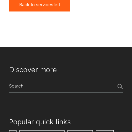
Back to services list
Discover more
Search
for:
Popular quick links