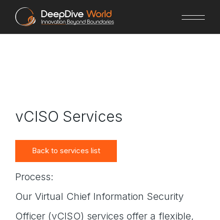
Skip
to
the
content
vCISO Services
Back to services list
Process:
Our Virtual Chief Information Security
Officer (vCISO) services offer a flexible,