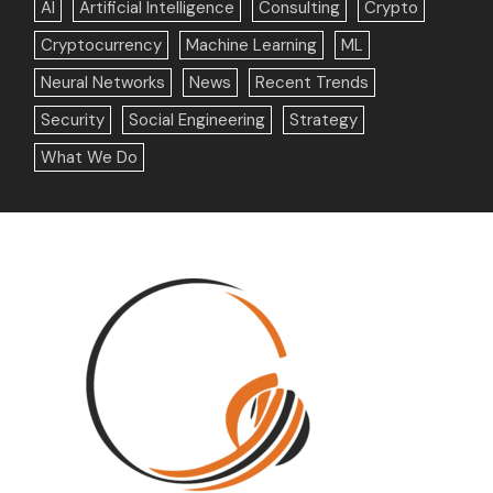
AI
Artificial Intelligence
Consulting
Crypto
Cryptocurrency
Machine Learning
ML
Neural Networks
News
Recent Trends
Security
Social Engineering
Strategy
What We Do