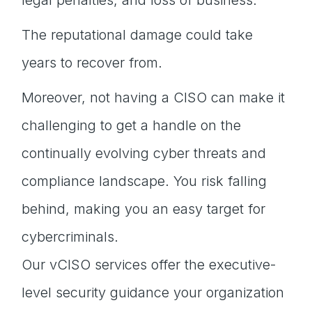
legal penalties, and loss of business.
The reputational damage could take
years to recover from.
Moreover, not having a CISO can make it
challenging to get a handle on the
continually evolving cyber threats and
compliance landscape. You risk falling
behind, making you an easy target for
cybercriminals.
Our vCISO services offer the executive-
level security guidance your organization