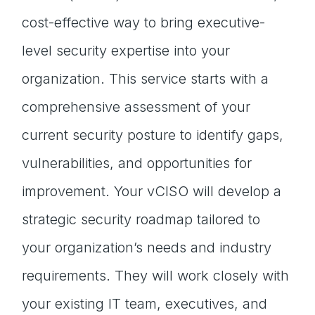
cost-effective way to bring executive-
level security expertise into your
organization. This service starts with a
comprehensive assessment of your
current security posture to identify gaps,
vulnerabilities, and opportunities for
improvement. Your vCISO will develop a
strategic security roadmap tailored to
your organization’s needs and industry
requirements. They will work closely with
your existing IT team, executives, and