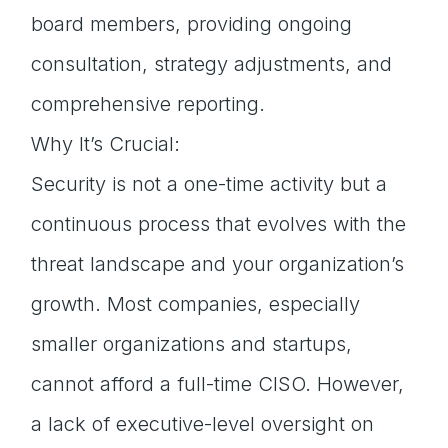
board members, providing ongoing
consultation, strategy adjustments, and
comprehensive reporting.
Why It’s Crucial:
Security is not a one-time activity but a
continuous process that evolves with the
threat landscape and your organization’s
growth. Most companies, especially
smaller organizations and startups,
cannot afford a full-time CISO. However,
a lack of executive-level oversight on