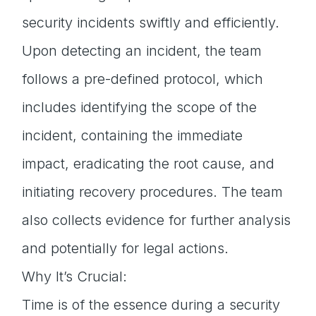
security incidents swiftly and efficiently.
Upon detecting an incident, the team
follows a pre-defined protocol, which
includes identifying the scope of the
incident, containing the immediate
impact, eradicating the root cause, and
initiating recovery procedures. The team
also collects evidence for further analysis
and potentially for legal actions.
Why It’s Crucial:
Time is of the essence during a security