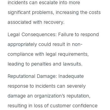
incidents can escalate into more
significant problems, increasing the costs
associated with recovery.
Legal Consequences: Failure to respond
appropriately could result in non-
compliance with legal requirements,
leading to penalties and lawsuits.
Reputational Damage: Inadequate
response to incidents can severely
damage an organization’s reputation,
resulting in loss of customer confidence