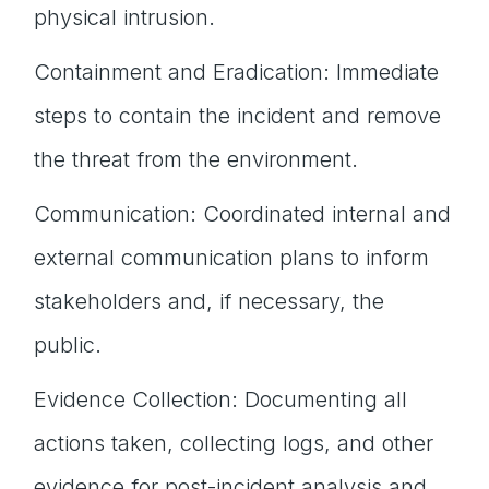
physical intrusion.
Containment and Eradication: Immediate
steps to contain the incident and remove
the threat from the environment.
Communication: Coordinated internal and
external communication plans to inform
stakeholders and, if necessary, the
public.
Evidence Collection: Documenting all
actions taken, collecting logs, and other
evidence for post-incident analysis and