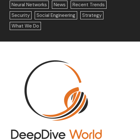
Neural Networks
News
Recent Trends
Security
Social Engineering
Strategy
What We Do