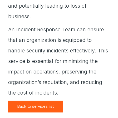
and potentially leading to loss of
business.
An Incident Response Team can ensure
that an organization is equipped to
handle security incidents effectively. This
service is essential for minimizing the
impact on operations, preserving the
organization’s reputation, and reducing
the cost of incidents.
Back to services list