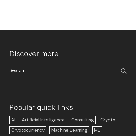
Discover more
Search
for:
Popular quick links
AI
Artificial Intelligence
Consulting
Crypto
Cryptocurrency
Machine Learning
ML