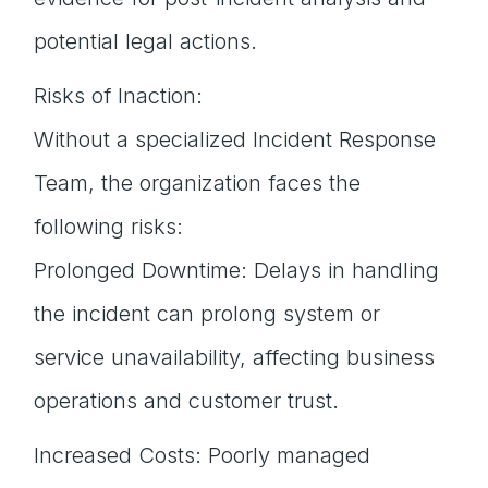
potential legal actions.
Risks of Inaction:
Without a specialized Incident Response
Team, the organization faces the
following risks:
Prolonged Downtime: Delays in handling
the incident can prolong system or
service unavailability, affecting business
operations and customer trust.
Increased Costs: Poorly managed