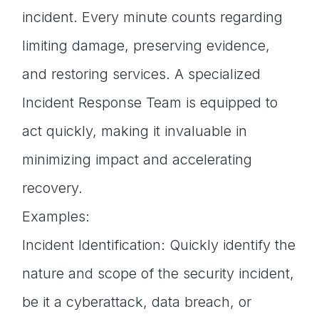
incident. Every minute counts regarding
limiting damage, preserving evidence,
and restoring services. A specialized
Incident Response Team is equipped to
act quickly, making it invaluable in
minimizing impact and accelerating
recovery.
Examples:
Incident Identification: Quickly identify the
nature and scope of the security incident,
be it a cyberattack, data breach, or