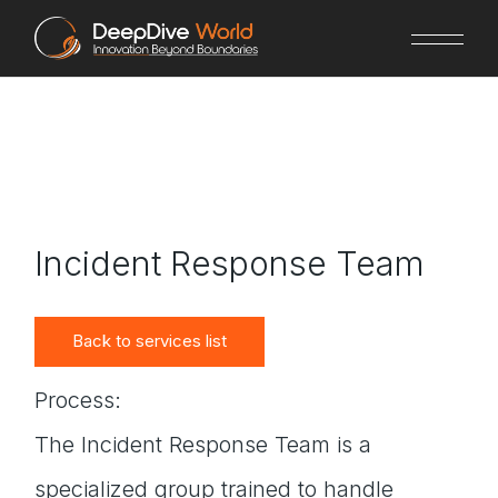
Skip
to
the
content
Incident Response Team
Back to services list
Process:
The Incident Response Team is a
specialized group trained to handle